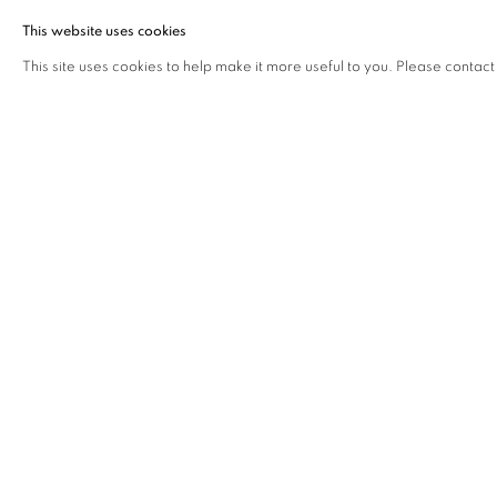
This website uses cookies
This site uses cookies to help make it more useful to you. Please contact
Gallery Closed on Saturdays in August
Our Summer Exhibition - Vestiges - runs until 28 August with t
Tuesday - Friday 10am - 5.30pm
CYBER FRAUD WARNING
Annelyjudafineart.co.uk is the official domain of Annely Juda F