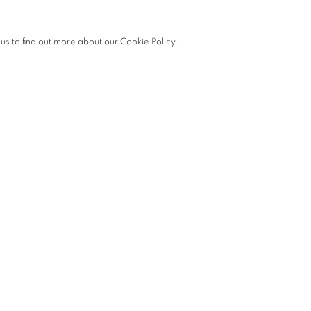
 us to find out more about our Cookie Policy.
he following opening times:
ine Art.