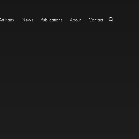
Art Fairs
News
Publications
About
Contact