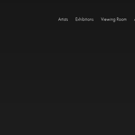
Artists
Exhibitions
Viewing Room