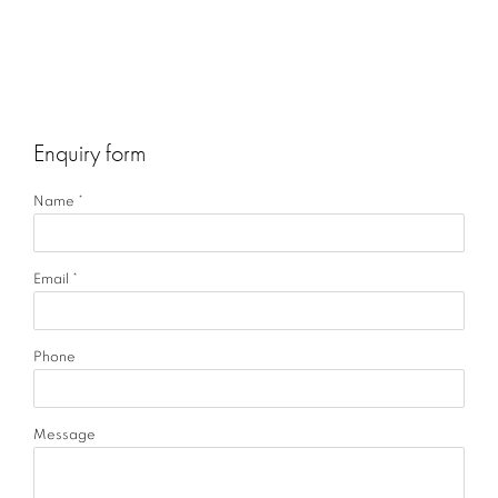
Enquiry form
Name *
Email *
Phone
Message