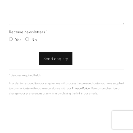
Receive newsletters *
Yes
No
Send enquiry
* denotes required fields
In order to respond to your enquiry, we will process the personal data you have supplied
to communicate with you in accordance with our
Privacy Policy
. You can unsubscribe or
change your preferences at any time by clicking the link in our emails.