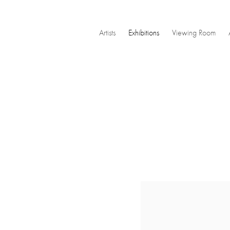
Artists
Exhibitions
Viewing Room