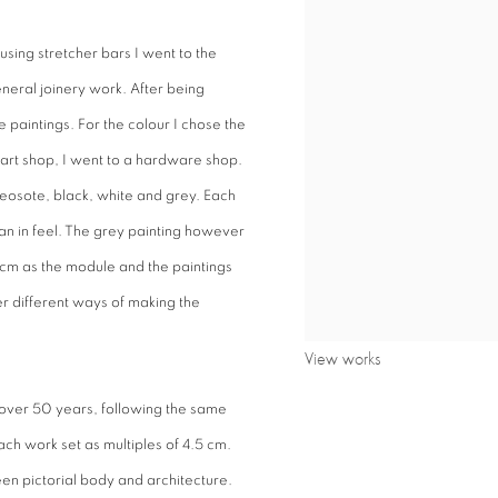
using stretcher bars I went to the
neral joinery work. After being
e paintings. For the colour I chose the
 art shop, I went to a hardware shop.
reosote, black, white and grey. Each
an in feel. The grey painting however
5 cm as the module and the paintings
r different ways of making the
View works
over 50 years, following the same
ach work set as multiples of 4.5 cm.
een pictorial body and architecture.