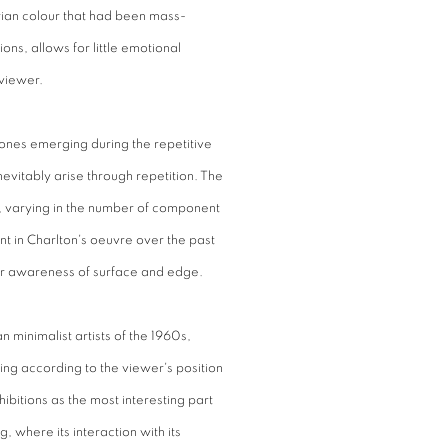
arian colour that had been mass-
ns, allows for little emotional
viewer.
ones emerging during the repetitive
nevitably arise through repetition. The
ms, varying in the number of component
t in Charlton's oeuvre over the past
ur awareness of surface and edge.
 minimalist artists of the 1960s,
ing according to the viewer's position
hibitions as the most interesting part
g, where its interaction with its