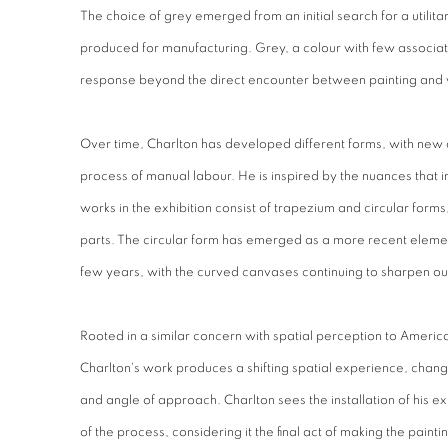
The choice of grey emerged from an initial search for a utilit
produced for manufacturing. Grey, a colour with few associatio
response beyond the direct encounter between painting and 
Over time, Charlton has developed different forms, with new 
process of manual labour. He is inspired by the nuances that i
works in the exhibition consist of trapezium and circular for
parts. The circular form has emerged as a more recent elemen
few years, with the curved canvases continuing to sharpen o
Rooted in a similar concern with spatial perception to American
Charlton's work produces a shifting spatial experience, chang
and angle of approach. Charlton sees the installation of his ex
of the process, considering it the final act of making the paintin