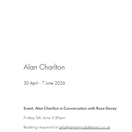
Alan Charlton
30 April - 7 June 2026
Event: Alan Charlton in Conversation with Rose Davey
Friday 5th June 3.30pm
Booking required at
ajfa@annelyjudafineart.co.uk