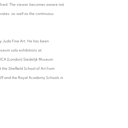
esolved. The viewer becomes aware not
ivates, as well as the continuous
nely Juda Fine Art. He has been
seum solo exhibitions at:
 ICA (London) Stedelijk Museum
t the Sheffield School of Art from
69 and the Royal Academy Schools in