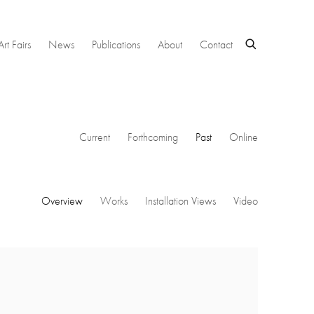
Art Fairs
News
Publications
About
Contact
Current
Forthcoming
Past
Online
Overview
Works
Installation Views
Video