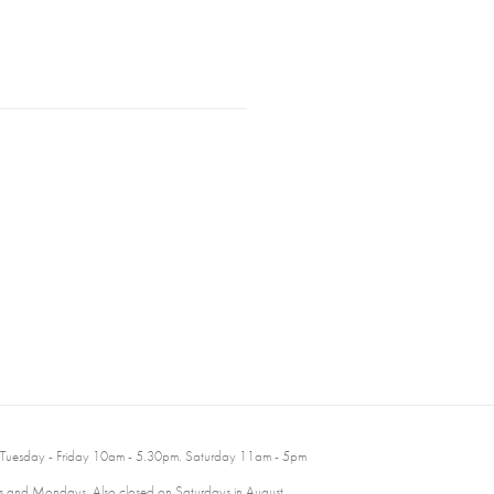
 Tuesday - Friday 10am - 5.30pm. Saturday 11am - 5pm
 and Mondays. Also closed on Saturdays in August.