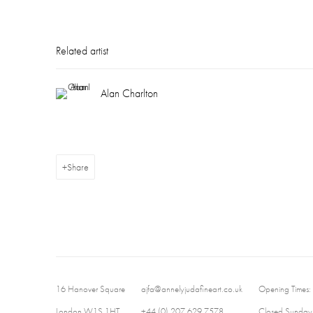
Related artist
Alan Charlton
Share
16 Hanover Square
ajfa@annelyjudafineart.co.uk
Opening Times:
London W1S 1HT
+44 (0) 207 629 7578
Closed Sundays