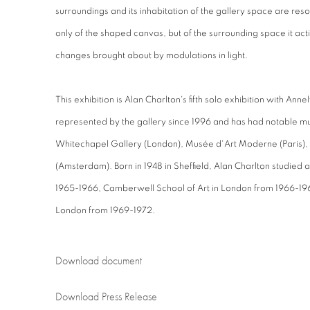
surroundings and its inhabitation of the gallery space are r
only of the shaped canvas, but of the surrounding space it act
changes brought about by modulations in light.
This exhibition is Alan Charlton's fifth solo exhibition with An
represented by the gallery since 1996 and has had notable mu
Whitechapel Gallery (London), Musée d'Art Moderne (Paris),
(Amsterdam). Born in 1948 in Sheffield, Alan Charlton studied a
1965-1966, Camberwell School of Art in London from 1966-19
London from 1969-1972.
Download document
Download Press Release