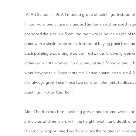
"At Art School in 1969, I made a group of paintings. Instead of 
timber yard and chose a standard timber size often used in ge
prepared the size is 4.5 cm, this then would be the depth of th
paint with a similar approach. Instead of buying paint from an
Each painting was a single colour; red oxide, brown, green c
achieved what I wanted, no illusions, straightforward and urb
went beyond this. Since that time, I have continued to use 4.
are always grey. I use these two constant elements to discove
paintings." - Alan Charlton.
Alan Charlton has been painting grey monochrome works for 
principles of dimension, with the height, width, and depth of e
His strictly proportioned works explore the relationship betw