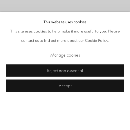
This website uses cookies
This site uses cookies to help make it more useful to you. Please
contact us to find out more about our Cookie Policy.
Manage cookies
Vestiges
Reject non essential
23 July - 28 August 2026
Accept
Image of Vestiges
Gallery Closed on Saturdays in August