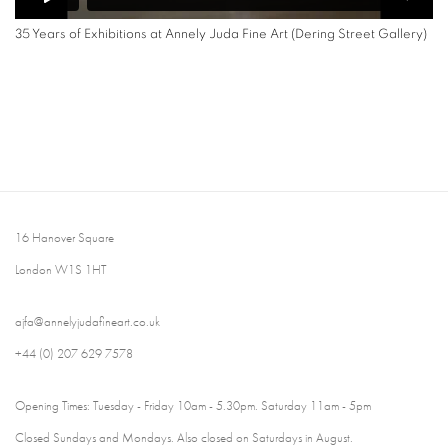
35 Years of Exhibitions at Annely Juda Fine Art (Dering Street Gallery)
16 Hanover Square
London W1S 1HT
ajfa@annelyjudafineart.co.uk
+44 (0) 207 629 7578
Opening Times: Tuesday - Friday 10am - 5.30pm. Saturday 11am - 5pm
Closed Sundays and Mondays. Also closed on Saturdays in August.