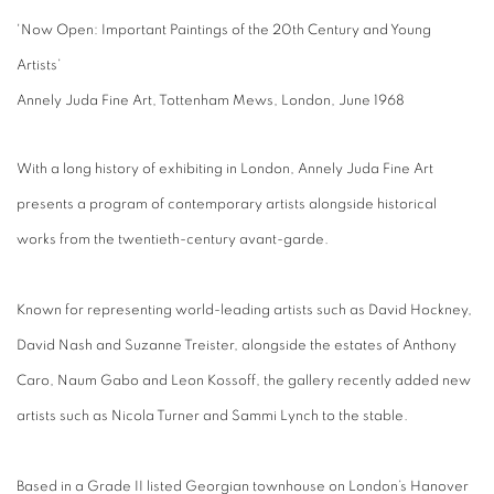
'Now Open: Important Paintings of the 20th Century and Young
Artists’
Annely Juda Fine Art, Tottenham Mews, London, June 1968
With a long history of exhibiting in London, Annely Juda Fine Art
presents a program of contemporary artists alongside historical
works from the twentieth-century avant-garde.
Known for representing world-leading artists such as David Hockney,
David Nash and Suzanne Treister, alongside the estates of Anthony
Caro, Naum Gabo and Leon Kossoff, the gallery recently added new
artists such as Nicola Turner and Sammi Lynch to the stable.
Based in a Grade II listed Georgian townhouse on London’s Hanover