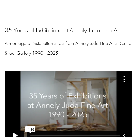
35 Years of Exhibitions at Annely Juda Fine Art
A montage of installation shots from Annely Juda Fine Art's Dering
Street Gallery 1990 - 2025