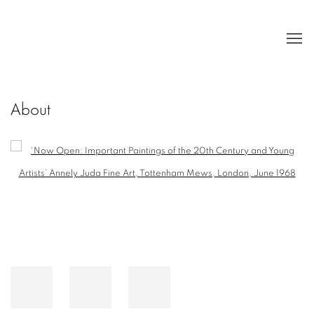
About
Open a larger version of the following image in a popup: