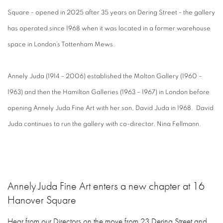
Square - opened in 2025 after 35 years on Dering Street - the gallery
has operated since 1968 when it was located in a former warehouse
space in London’s Tottenham Mews.
Annely Juda (1914 – 2006) established the Molton Gallery (1960 –
1963) and then the Hamilton Galleries (1963 – 1967) in London before
opening Annely Juda Fine Art with her son, David Juda in 1968. David
Juda continues to run the gallery with co-director, Nina Fellmann.
Annely Juda Fine Art enters a new chapter at 16
Hanover Square
Hear from our Directors on the move from 23 Dering Street and