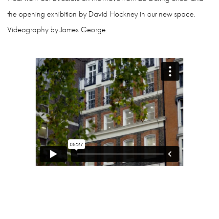
the opening exhibition by David Hockney in our new space.
Videography by James George.