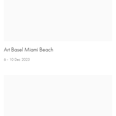
Art Basel Miami Beach
6 - 10 Dec 2023