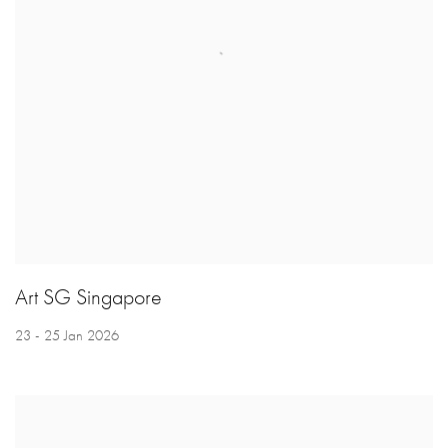
Art SG Singapore
23 - 25 Jan 2026