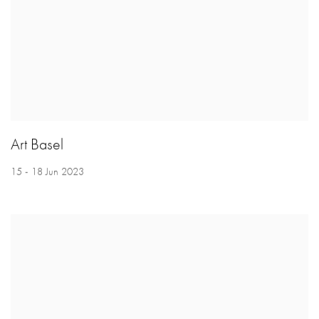
Art Basel
15 - 18 Jun 2023