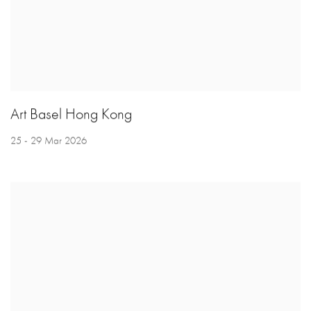
Art Basel Hong Kong
25 - 29 Mar 2026