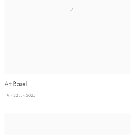
Art Basel
19 - 22 Jun 2025