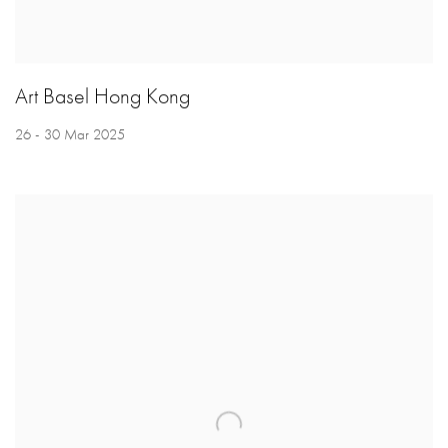
Art Basel Hong Kong
26 - 30 Mar 2025