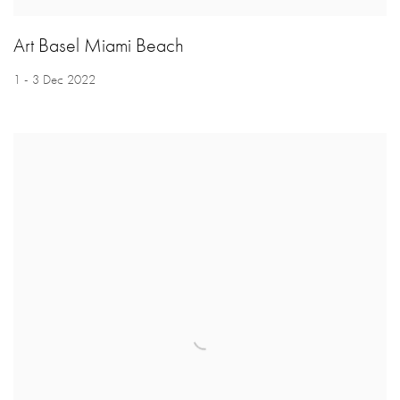
Art Basel Miami Beach
1 - 3 Dec 2022