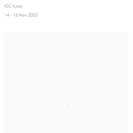
ICC Kyoto
14 - 16 Nov 2025