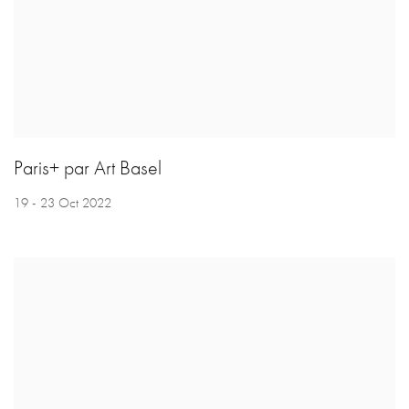
Paris+ par Art Basel
19 - 23 Oct 2022