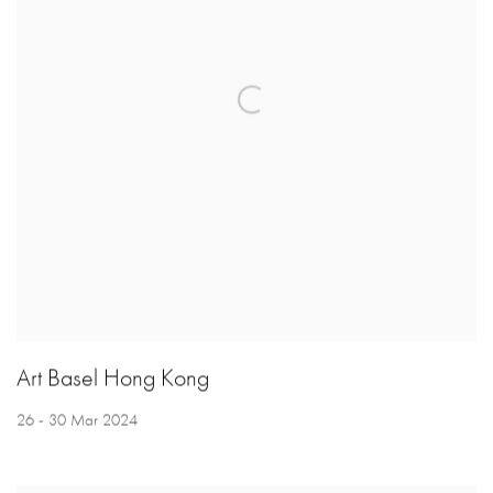
Art Basel Hong Kong
26 - 30 Mar 2024