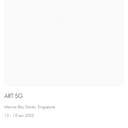
ART SG
Marina Bay Sands, Singapore
12 - 15 Jan 2023