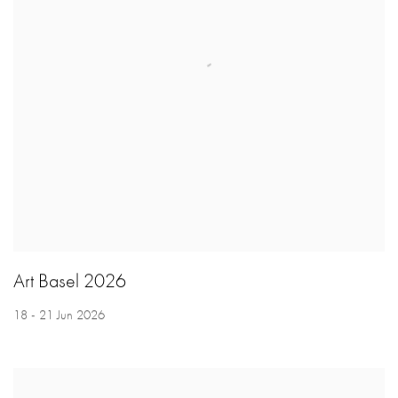
Art Basel 2026
18 - 21 Jun 2026