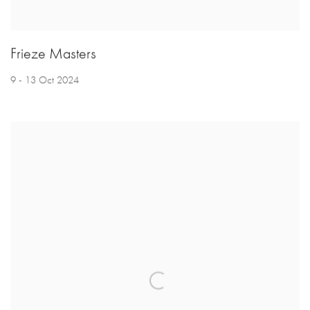
Frieze Masters
9 - 13 Oct 2024