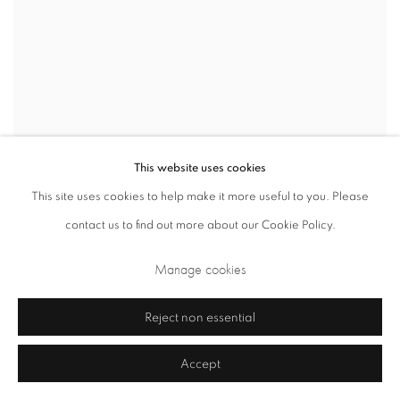
This website uses cookies
This site uses cookies to help make it more useful to you. Please
contact us to find out more about our Cookie Policy.
Manage cookies
Reject non essential
Accept