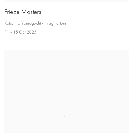
Frieze Masters
Katsuhiro Yamaguchi - Imaginarium
11 - 15 Oct 2023