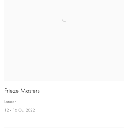
Frieze Masters
London
12 - 16 Oct 2022