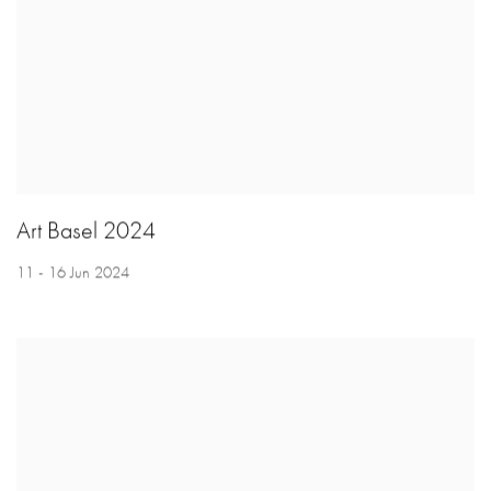
Art Basel 2024
11 - 16 Jun 2024