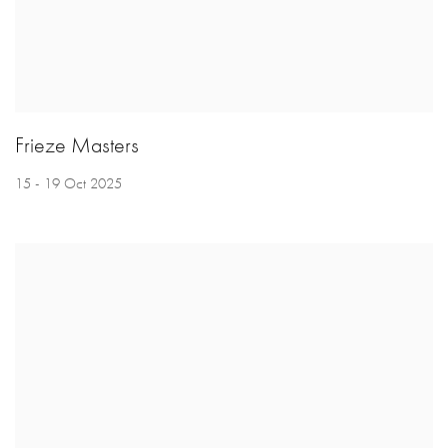
Frieze Masters
15 - 19 Oct 2025