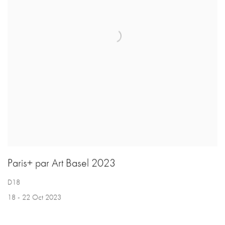
Paris+ par Art Basel 2023
D18
18 - 22 Oct 2023