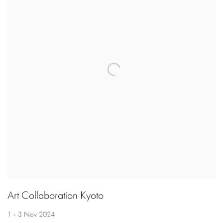
Art Collaboration Kyoto
1 - 3 Nov 2024