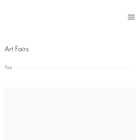
Art Fairs
Past