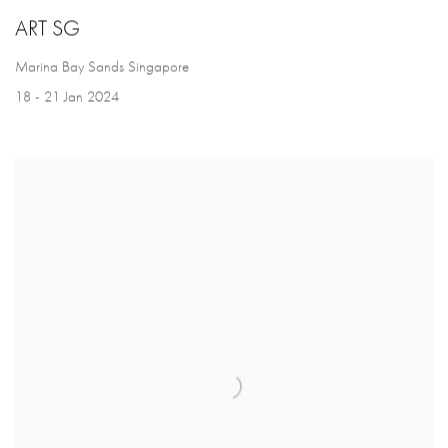
ART SG
Marina Bay Sands Singapore
18 - 21 Jan 2024