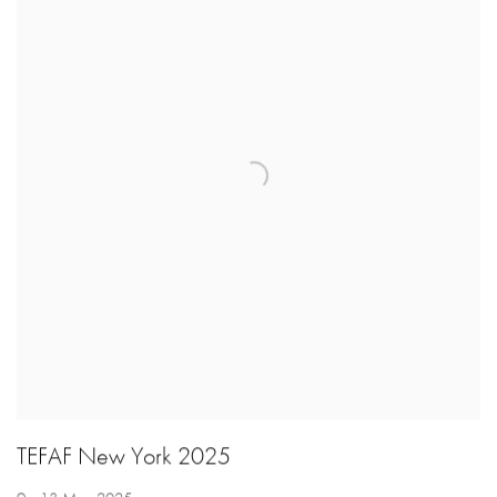
TEFAF New York 2025