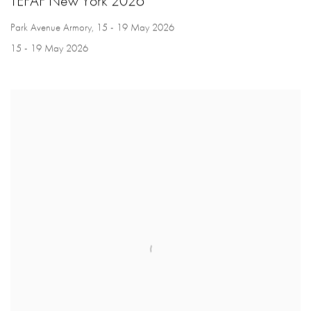
TEFAF New York 2026
Park Avenue Armory, 15 - 19 May 2026
15 - 19 May 2026