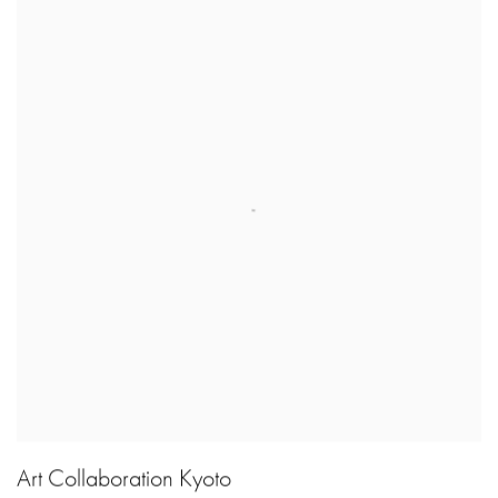
Art Collaboration Kyoto