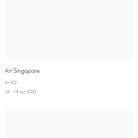
Art Singapore
Art SG
16 - 19 Jan 2025