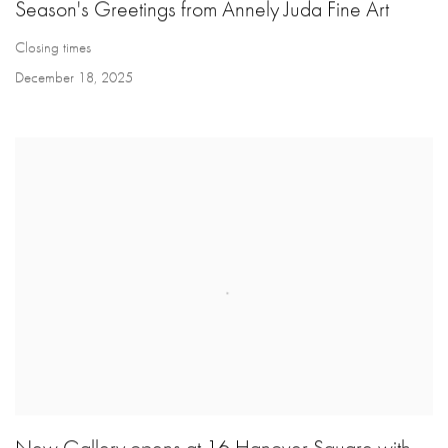
Season's Greetings from Annely Juda Fine Art
Closing times
December 18, 2025