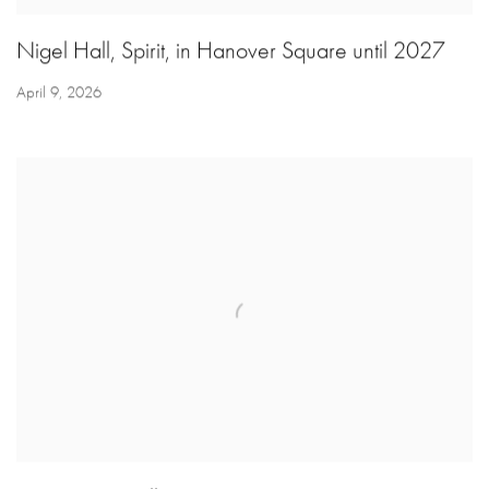
Nigel Hall, Spirit, in Hanover Square until 2027
April 9, 2026