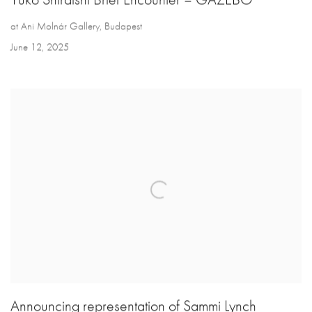
at Ani Molnár Gallery, Budapest
June 12, 2025
Announcing representation of Sammi Lynch