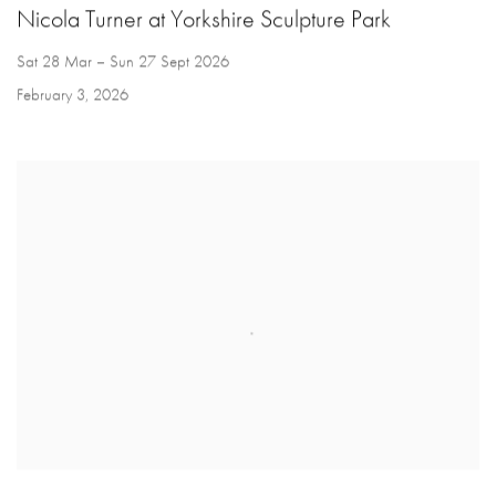
Nicola Turner at Yorkshire Sculpture Park
Sat 28 Mar – Sun 27 Sept 2026
February 3, 2026