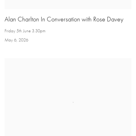
Alan Charlton In Conversation with Rose Davey
Friday 5th June 3.30pm
May 6, 2026