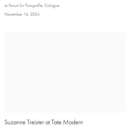
at Forum für Fotografie, Cologne
November 16, 2024
Suzanne Treister at Tate Modern