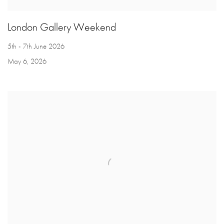
London Gallery Weekend
5th - 7th June 2026
May 6, 2026