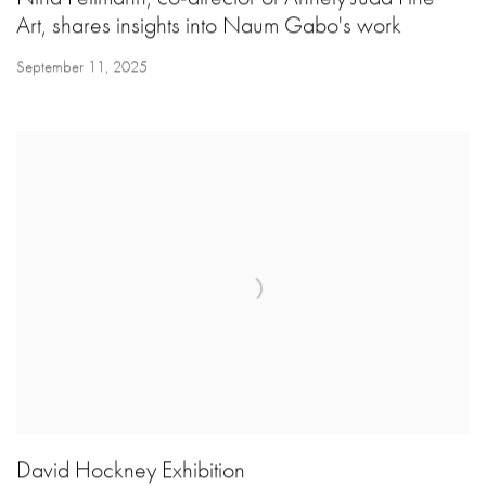
Art, shares insights into Naum Gabo's work
September 11, 2025
David Hockney Exhibition