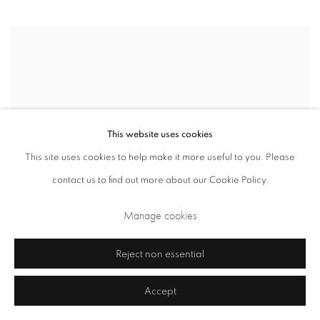
This website uses cookies
This site uses cookies to help make it more useful to you. Please
contact us to find out more about our Cookie Policy.
Manage cookies
Hockney and Piero: A Longer Look
Reject non essential
The National Gallery
Accept
September 3, 2024