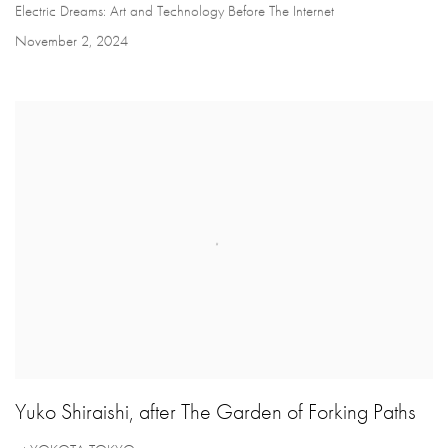
Electric Dreams: Art and Technology Before The Internet
November 2, 2024
Yuko Shiraishi, after The Garden of Forking Paths