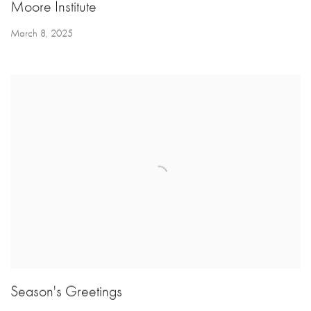
Moore Institute
March 8, 2025
Season's Greetings