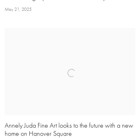
May 21, 2025
Annely Juda Fine Art looks to the future with a new
home on Hanover Square