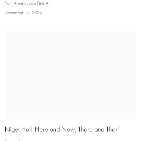
from Annely Juda Fine Art
December 17, 2024
Nigel Hall 'Here and Now, There and Then'