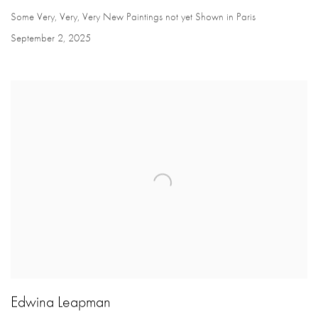
Some Very, Very, Very New Paintings not yet Shown in Paris
September 2, 2025
Edwina Leapman