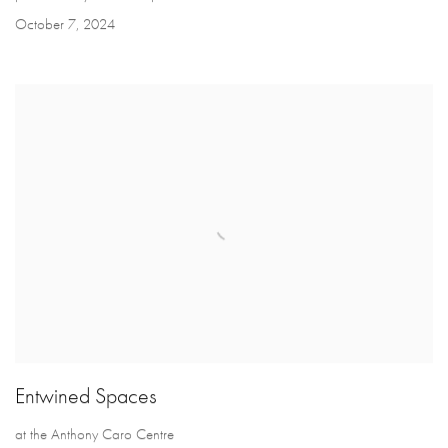
October 7, 2024
Entwined Spaces
at the Anthony Caro Centre