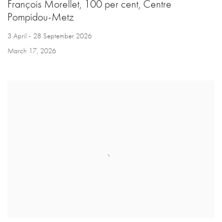
François Morellet, 100 per cent, Centre
Pompidou-Metz
3 April - 28 September 2026
March 17, 2026