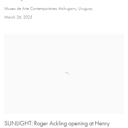
Museo de Arte Contemporáneo Atchugarry, Uruguay
March 26, 2025
SUNLIGHT: Roger Ackling opening at Henry