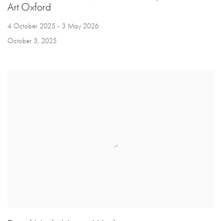
Art Oxford
4 October 2025 - 3 May 2026
October 3, 2025