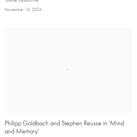
Towner Eastbourne
November 16, 2024
Philipp Goldbach and Stephen Reusse in 'Mind
and Memory'