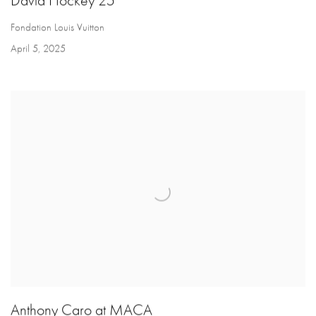
David Hockey 25
Fondation Louis Vuitton
April 5, 2025
Anthony Caro at MACA