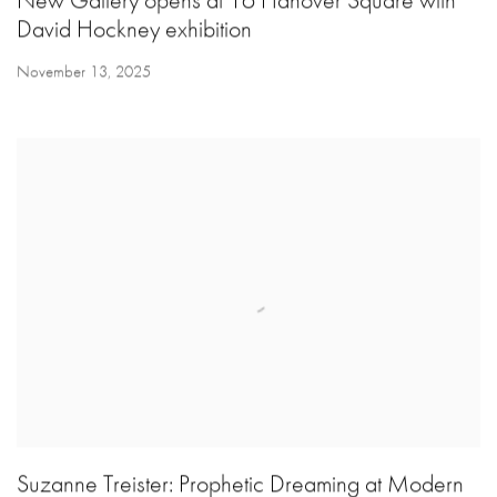
New Gallery opens at 16 Hanover Square with
David Hockney exhibition
November 13, 2025
Suzanne Treister: Prophetic Dreaming at Modern