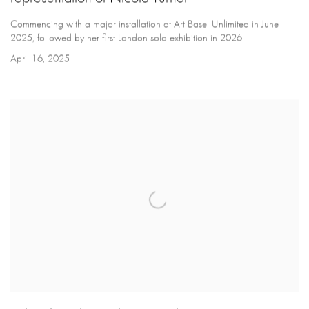
Commencing with a major installation at Art Basel Unlimited in June
2025, followed by her first London solo exhibition in 2026.
April 16, 2025