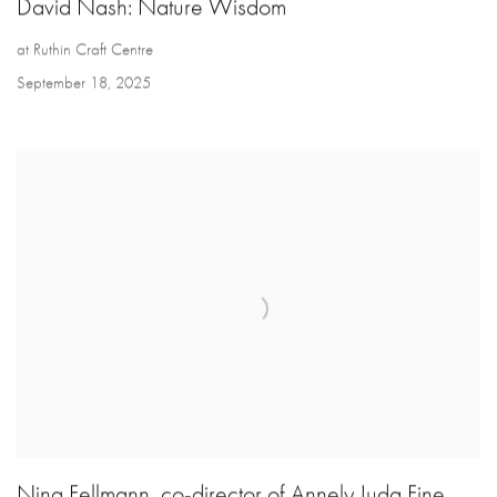
David Nash: Nature Wisdom
at Ruthin Craft Centre
September 18, 2025
Nina Fellmann, co-director of Annely Juda Fine