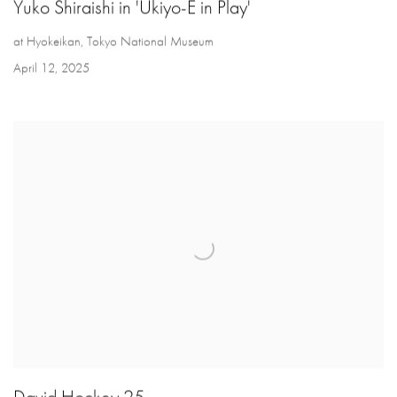
Yuko Shiraishi in 'Ukiyo-E in Play'
at Hyokeikan, Tokyo National Museum
April 12, 2025