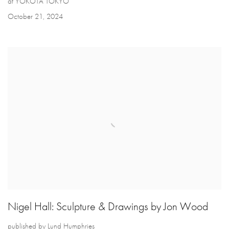
at YOKOTA TOKYO
October 21, 2024
Nigel Hall: Sculpture & Drawings by Jon Wood
published by Lund Humphries