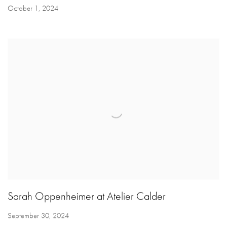
October 1, 2024
Sarah Oppenheimer at Atelier Calder
September 30, 2024