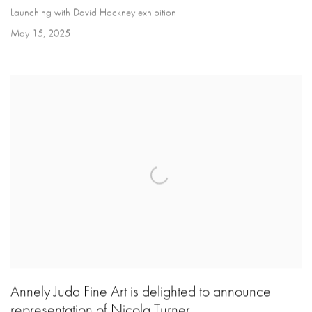
Launching with David Hockney exhibition
May 15, 2025
Annely Juda Fine Art is delighted to announce
representation of Nicola Turner