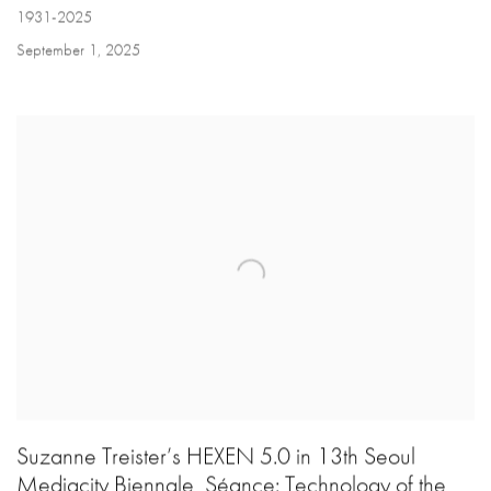
1931-2025
September 1, 2025
Suzanne Treister’s HEXEN 5.0 in 13th Seoul
Mediacity Biennale, Séance: Technology of the