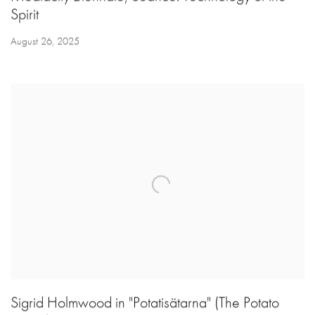
Spirit
August 26, 2025
Sigrid Holmwood in "Potatisätarna" (The Potato