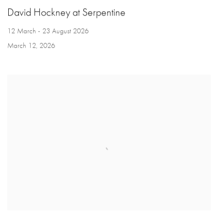
David Hockney at Serpentine
12 March - 23 August 2026
March 12, 2026