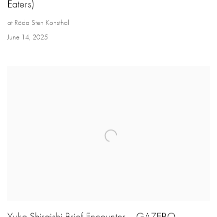
Eaters)
at Röda Sten Konsthall
June 14, 2025
Yuko Shiraishi Brief Encounter – GAZEBO