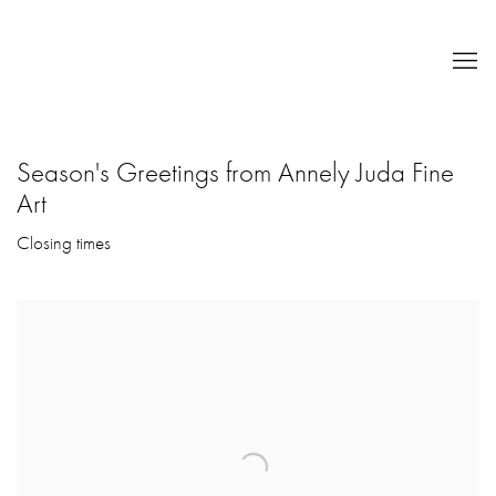
Season's Greetings from Annely Juda Fine
Art
Closing times
Open a larger version of the following image in a popup: