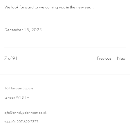
We look forward to welcoming you in the new year.
December 18, 2025
7
of 91
Previous
Next
16 Hanover Square
London W1S 1HT
ajfa@annelyjudafineart.co.uk
+44 (0) 207 629 7578