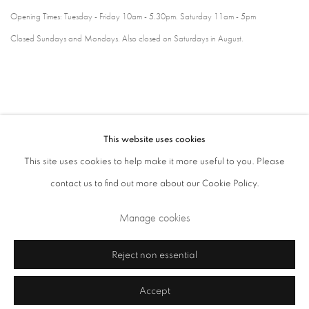
Opening Times: Tuesday - Friday 10am - 5.30pm. Saturday 11am - 5pm
Closed Sundays and Mondays. Also closed on Saturdays in August.
This website uses cookies
This site uses cookies to help make it more useful to you. Please
contact us to find out more about our Cookie Policy.
Privacy Policy
Cookie Policy
Manage cookies
Manage cookies
Terms & Conditions
Copyright © 2026 Annely Juda Fine Art
Site by Artlogic
Reject non essential
Accept