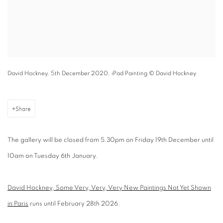
David Hockney, 5th December 2020, iPad Painting © David Hockney
Share
The gallery will be closed from 5.30pm on Friday 19th December until
10am on Tuesday 6th January.
David Hockney, Some Very, Very, Very New Paintings Not Yet Shown
in Paris
runs until February 28th 2026.