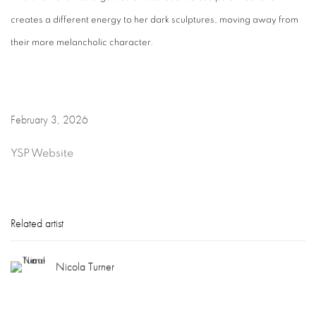
creates a different energy to her dark sculptures, moving away from
their more melancholic character.
February 3, 2026
YSP Website
Related artist
Nicola Turner