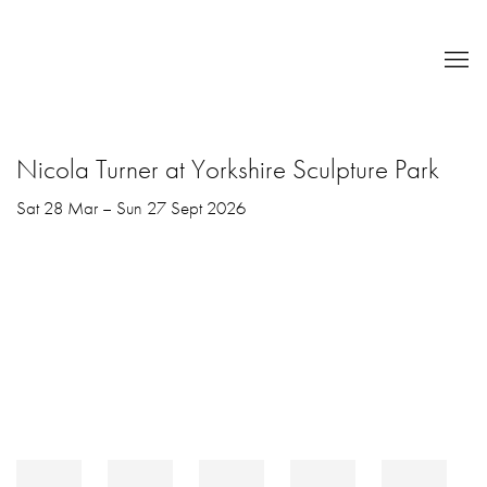
Nicola Turner at Yorkshire Sculpture Park
Sat 28 Mar – Sun 27 Sept 2026
Open a larger version of the following image in a popup: