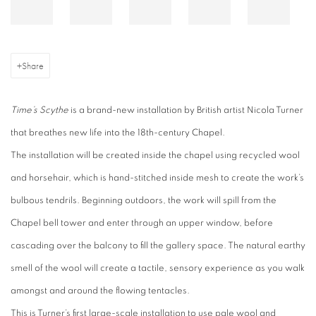
Share
Time’s Scythe
is a brand-new installation by British artist Nicola Turner
that breathes new life into the 18th-century Chapel.
The installation will be created inside the chapel using recycled wool
and horsehair, which is hand-stitched inside mesh to create the work’s
bulbous tendrils. Beginning outdoors, the work will spill from the
Chapel bell tower and enter through an upper window, before
cascading over the balcony to fill the gallery space. The natural earthy
smell of the wool will create a tactile, sensory experience as you walk
amongst and around the flowing tentacles.
This is Turner’s first large-scale installation to use pale wool and