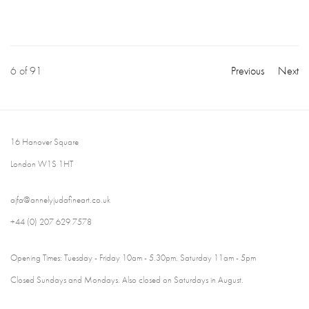
6
of 91
Previous
Next
16 Hanover Square
London W1S 1HT
ajfa@annelyjudafineart.co.uk
+44 (0) 207 629 7578
Opening Times: Tuesday - Friday 10am - 5.30pm. Saturday 11am - 5pm
Closed Sundays and Mondays. Also closed on Saturdays in August.