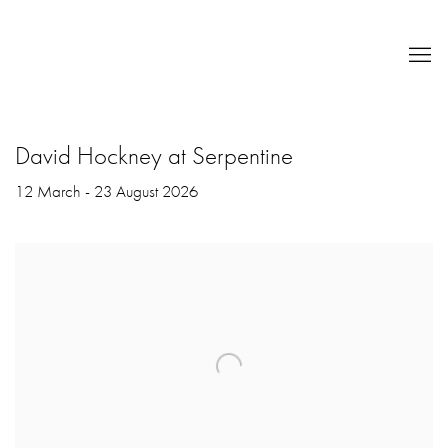
David Hockney at Serpentine
12 March - 23 August 2026
Open a larger version of the following image in a popup: