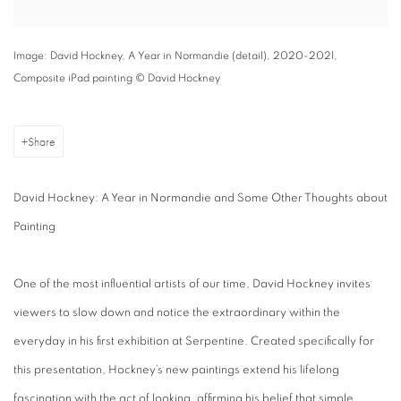
Image: David Hockney, A Year in Normandie (detail), 2020-2021,
Composite iPad painting © David Hockney
Share
David Hockney: A Year in Normandie and Some Other Thoughts about
Painting
One of the most influential artists of our time, David Hockney invites
viewers to slow down and notice the extraordinary within the
everyday in his first exhibition at Serpentine. Created specifically for
this presentation, Hockney’s new paintings extend his lifelong
fascination with the act of looking, affirming his belief that simple