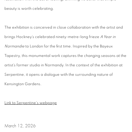
beauty is worth celebrating.
The exhibition is conceived in close collaboration with the artist and
brings Hockney’s celebrated ninety-metre-long frieze
A Year in
Normandie
to London for the first time. Inspired by the Bayeux
Tapestry, this monumental work captures the changing seasons at the
artist’s former studio in Normandy. In the context
of
the exhibition at
Serpentine
, it
opens a dialogue with the surrounding nature of
Kensington Gardens.
Link to Serpentine's webpage
March 12, 2026