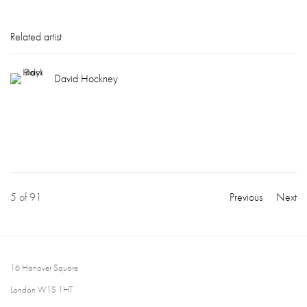
Related artist
David Hockney
5
of 91
Previous
Next
16 Hanover Square
London W1S 1HT