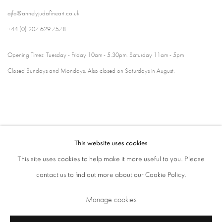
ajfa@annelyjudafineart.co.uk
+44 (0) 207 629 7578
Opening Times: Tuesday - Friday 10am - 5.30pm. Saturday 11am - 5pm
Closed Sundays and Mondays. Also closed on Saturdays in August.
This website uses cookies
This site uses cookies to help make it more useful to you. Please
contact us to find out more about our Cookie Policy.
Privacy Policy
Cookie Policy
Manage cookies
Manage cookies
Terms & Conditions