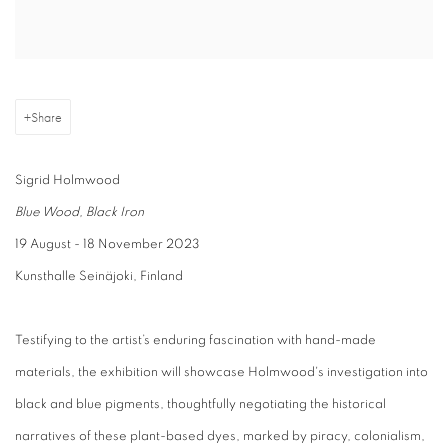
Share
Sigrid Holmwood
Blue Wood, Black Iron
19 August - 18 November 2023
Kunsthalle Seinäjoki, Finland
Testifying to the artist’s enduring fascination with hand-made
materials, the exhibition will showcase Holmwood's investigation into
black and blue pigments, thoughtfully negotiating the historical
narratives of these plant-based dyes, marked by piracy, colonialism,