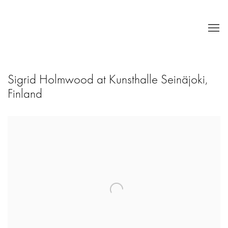
Sigrid Holmwood at Kunsthalle Seinäjoki,
Finland
Open a larger version of the following image in a popup: