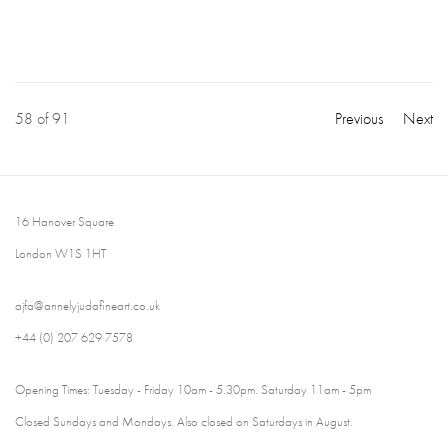
58
of 91
Previous
Next
16 Hanover Square
London W1S 1HT
ajfa@annelyjudafineart.co.uk
+44 (0) 207 629 7578
Opening Times: Tuesday - Friday 10am - 5.30pm. Saturday 11am - 5pm
Closed Sundays and Mondays. Also closed on Saturdays in August.