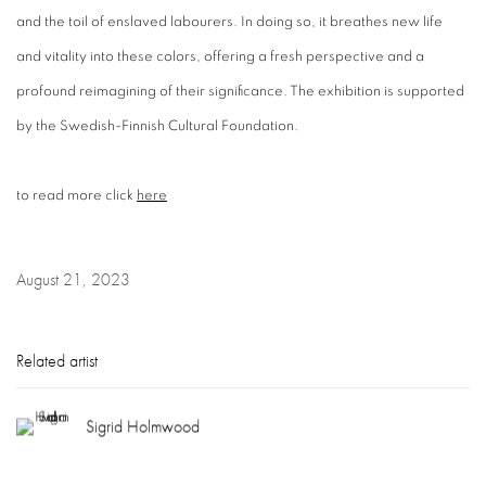
and the toil of enslaved labourers. In doing so, it breathes new life
and vitality into these colors, offering a fresh perspective and a
profound reimagining of their significance. The exhibition is supported
by the Swedish-Finnish Cultural Foundation.
to read more click
here
August 21, 2023
Related artist
Sigrid Holmwood