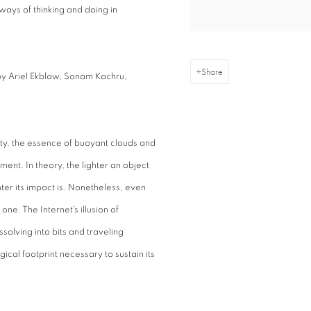
ways of thinking and doing in
Share
by Ariel Ekblaw, Sonam Kachru,
osity, the essence of buoyant clouds and
nment. In theory, the lighter an object
hter its impact is. Nonetheless, even
ne. The Internet’s illusion of
solving into bits and traveling
al footprint necessary to sustain its