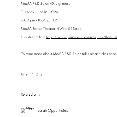
MoMA R&D Salon 49: Lightness
Tuesday, June 18, 2024
6:00 pm - 8:00 pm EDT
MoMA Bartos Theater, 4 West 54 Street
Livestream link:
https://www.youtube.com/live/j-0RN1cAAB
To read more about MoMA R&D Salon talks please click
here
June 17, 2024
Related artist
Sarah Oppenheimer