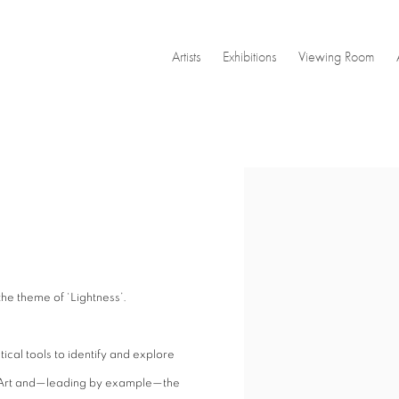
Artists
Exhibitions
Viewing Room
Open a larger version of the
e theme of ‘Lightness’.
al tools to identify and explore
n Art and—leading by example—the