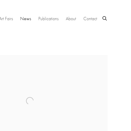
Art Fairs
News
Publications
About
Contact
 following image in a popup: