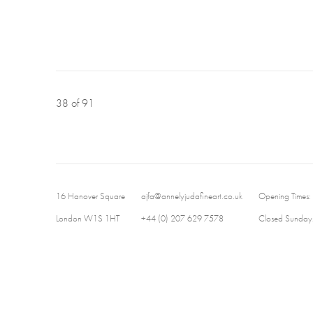
38
of 91
16 Hanover Square
ajfa@annelyjudafineart.co.uk
Opening Times:
London W1S 1HT
+44 (0) 207 629 7578
Closed Sundays