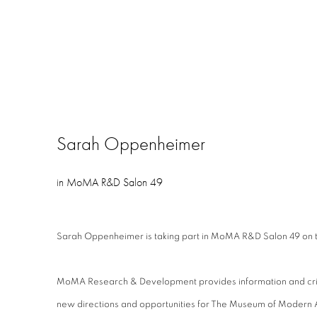
Sarah Oppenheimer
in MoMA R&D Salon 49
Sarah Oppenheimer is taking part in MoMA R&D Salon 49 on th
MoMA Research & Development provides information and critic
new directions and opportunities for The Museum of Moder