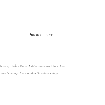
Previous
Next
 Tuesday - Friday 10am - 5.30pm. Saturday 11am - 5pm
 and Mondays. Also closed on Saturdays in August.