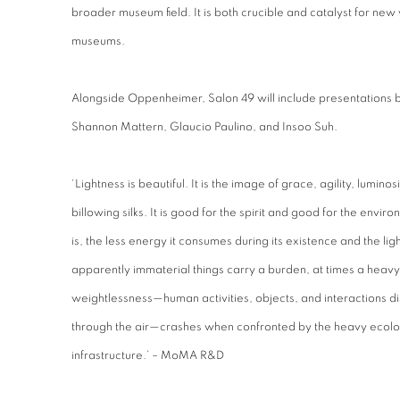
broader museum field. It is both crucible and catalyst for new 
museums.
Alongside Oppenheimer, Salon 49 will include presentations 
Shannon Mattern, Glaucio Paulino, and Insoo Suh.
‘Lightness is beautiful. It is the image of grace, agility, lumin
billowing silks. It is good for the spirit and good for the enviro
is, the less energy it consumes during its existence and the lig
apparently immaterial things carry a burden, at times a heavy o
weightlessness—human activities, objects, and interactions dis
through the air—crashes when confronted by the heavy ecologic
infrastructure.’ – MoMA R&D