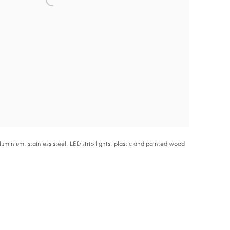
minium, stainless steel, LED strip lights, plastic and painted wood