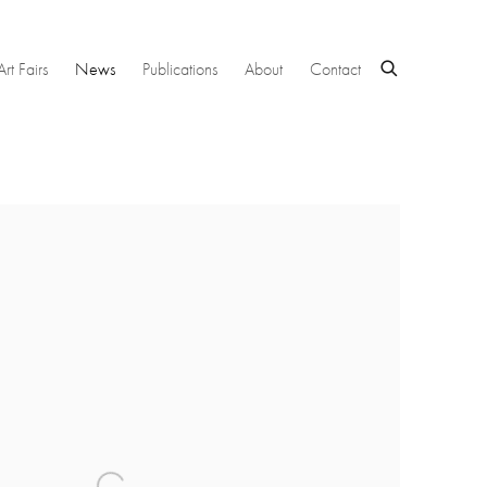
Art Fairs
News
Publications
About
Contact
 following image in a popup: