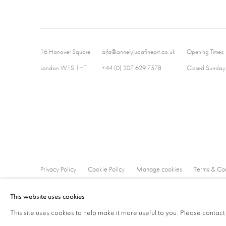
16 Hanover Square
ajfa@annelyjudafineart.co.uk
Opening Times:
London W1S 1HT
+44 (0) 207 629 7578
Closed Sundays
Privacy Policy
Cookie Policy
Manage cookies
Terms & Con
Copyright © 2026 Annely Juda Fine Art
Site by Artlogic
This website uses cookies
This site uses cookies to help make it more useful to you. Please contact