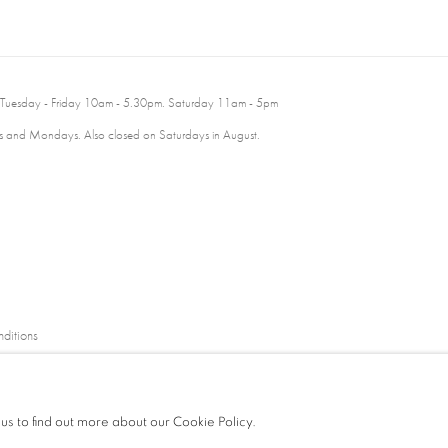
 Tuesday - Friday 10am - 5.30pm. Saturday 11am - 5pm
 and Mondays. Also closed on Saturdays in August.
ditions
 us to find out more about our Cookie Policy.