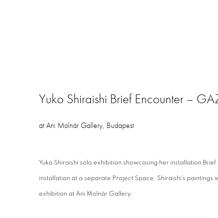
Yuko Shiraishi Brief Encounter – 
at Ani Molnár Gallery, Budapest
Yuko Shiraishi solo exhibition showcasing her installation Bri
installation at a separate Project Space, Shiraishi’s paintings 
exhibition at Ani Molnár Gallery.