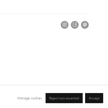
Manage cookies
Reject non essential
Accept