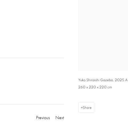
Yuko Shiraishi Gazebo, 2025 Alu
260 x 220 x 220 cm
Share
Previous
Next