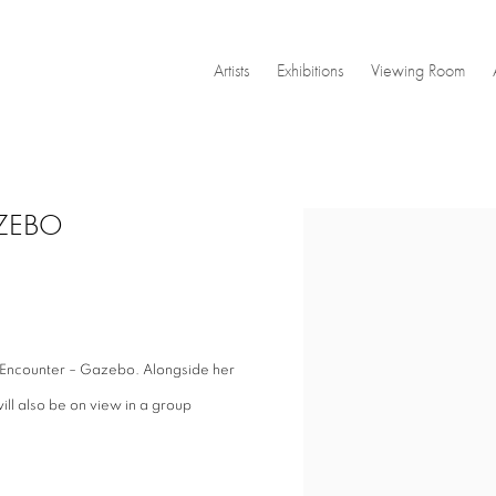
Artists
Exhibitions
Viewing Room
GAZEBO
Open a larger version of the
ef Encounter – Gazebo. Alongside her
will also be on view in a group