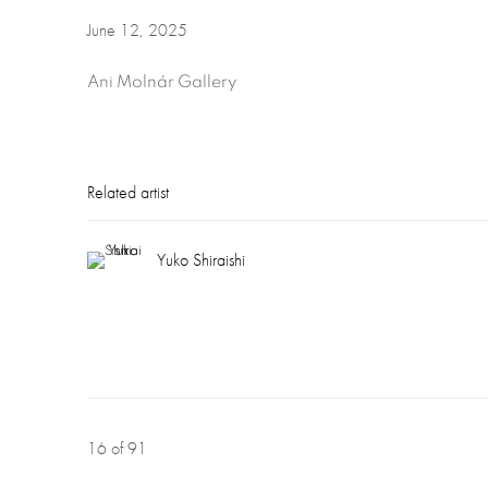
June 12, 2025
Ani Molnár Gallery
Related artist
Yuko Shiraishi
16
of 91