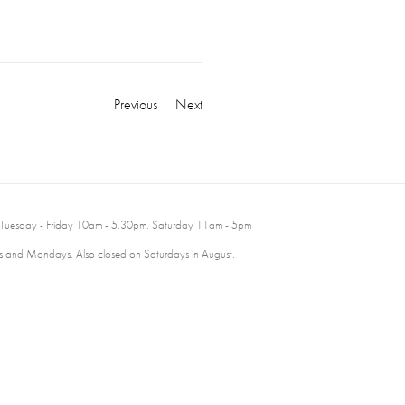
Previous
Next
 Tuesday - Friday 10am - 5.30pm. Saturday 11am - 5pm
 and Mondays. Also closed on Saturdays in August.