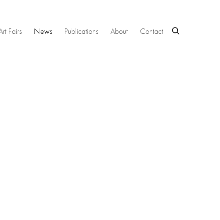
Art Fairs
News
Publications
About
Contact
 following image in a popup: