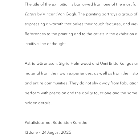
The title of the exhibition is borrowed from one of the most fa
Eaters
by Vincent Van Gogh. The painting portrays a group of
expressing a warmth that belies their rough features, and vie
References to the painting and to the artists in the exhibition 
intuitive line of thought.
Astrid Göransson, Sigrid Holmwood and Unni Britta Kangas ar
material from their own experiences, as well as from the hist
and entire communities. They do not shy away from fabulatio
perform with precision and the ability to, at one and the same
hidden details.
Potatistätarna: Röda Sten Konsthall
13 June - 24 August 2025