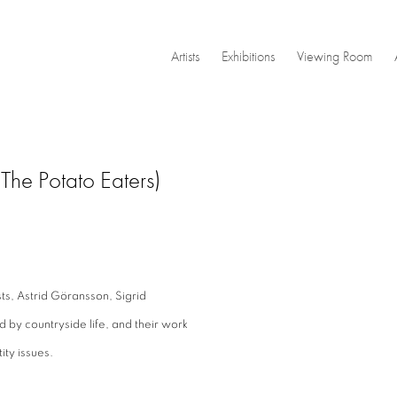
Artists
Exhibitions
Viewing Room
The Potato Eaters)
Open a larger version of the
sts, Astrid Göransson, Sigrid
d by countryside life, and their work
ity issues.