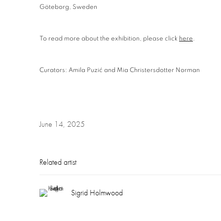
Göteborg, Sweden
To read more about the exhibition, please click
here
.
Curators: Amila Puzić and Mia Christersdotter Norman
June 14, 2025
Related artist
Sigrid Holmwood