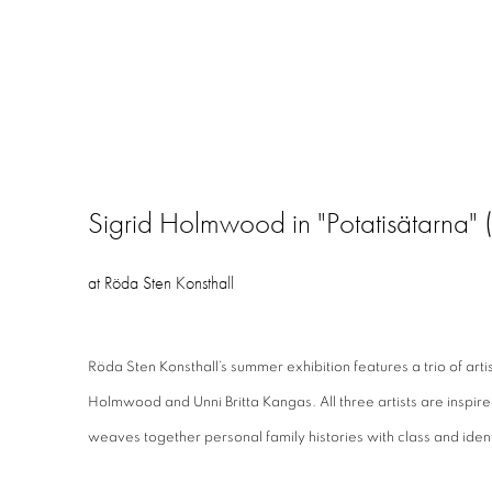
Sigrid Holmwood in "Potatisätarna" (
at Röda Sten Konsthall
Röda Sten Konsthall’s summer exhibition features a trio of arti
Holmwood and Unni Britta Kangas. All three artists are inspire
weaves together personal family histories with class and ident