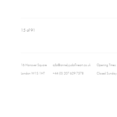
15
of 91
16 Hanover Square
ajfa@annelyjudafineart.co.uk
Opening Times:
London W1S 1HT
+44 (0) 207 629 7578
Closed Sundays