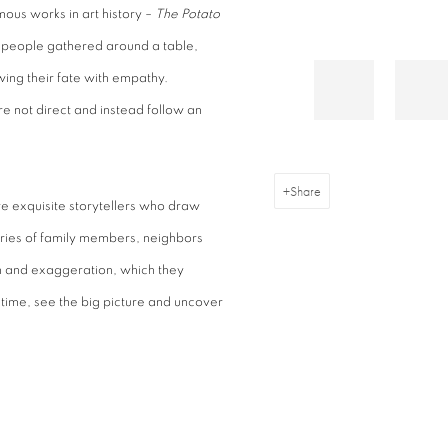
mous works in art history –
The Potato
 people gathered around a table,
wing their fate with empathy.
are not direct and instead follow an
Share
e exquisite storytellers who draw
ories of family members, neighbors
n and exaggeration, which they
 time, see the big picture and uncover