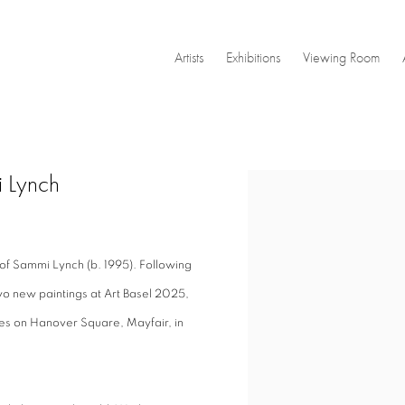
Artists
Exhibitions
Viewing Room
i Lynch
Open a larger version of the
 of Sammi Lynch (b. 1995). Following
o new paintings at Art Basel 2025,
ses on Hanover Square, Mayfair, in