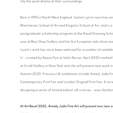
into the quiet drama of their surroundings.
Born in 1995 in North West England, Sammi Lynch now lives an
Manchester School of Art and Kingston School of Art, and is a
postgraduate scholarship program at the Royal Drawing Scho
was at Blue Shop Gallery and her first European solo show too
Lynch's work has since been selected for a number of notable 
Is', curated by Rejina Pyo at Soho Revue. April 2025 marked
at Scroll Gallery in New York and she will present new work in
Autumn 2025. Previous UK exhibitions include Annely Juda F
Contemporary Print Fair and London Original Print Fair. A rece
designing a series of limited edition silk scarves - was shortli
At Art Basel 2025, Annely Juda Fine Art will present two new oi