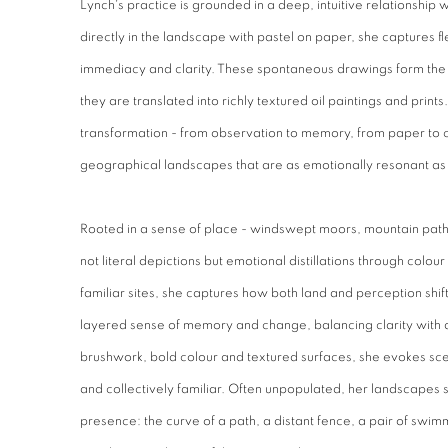
Lynch's practice is grounded in a deep, intuitive relationship 
directly in the landscape with pastel on paper, she captures f
immediacy and clarity. These spontaneous drawings form the 
they are translated into richly textured oil paintings and prints
transformation - from observation to memory, from paper to
geographical landscapes that are as emotionally resonant as 
Rooted in a sense of place - windswept moors, mountain paths
not literal depictions but emotional distillations through colou
familiar sites, she captures how both land and perception shi
layered sense of memory and change, balancing clarity with 
brushwork, bold colour and textured surfaces, she evokes sce
and collectively familiar. Often unpopulated, her landscapes s
presence: the curve of a path, a distant fence, a pair of swim