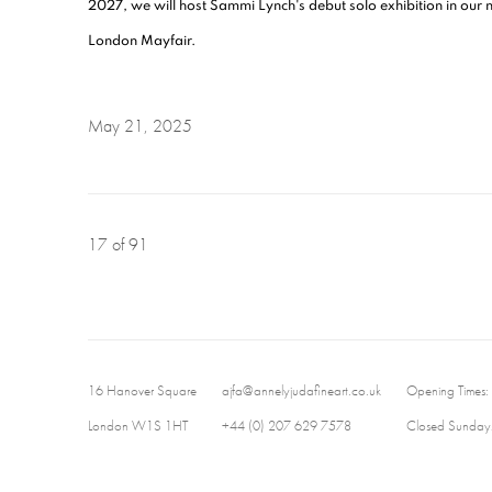
2027, we will host Sammi Lynch's debut solo exhibition in our
London Mayfair.
May 21, 2025
17
of 91
16 Hanover Square
ajfa@annelyjudafineart.co.uk
Opening Times:
London W1S 1HT
+44 (0) 207 629 7578
Closed Sundays