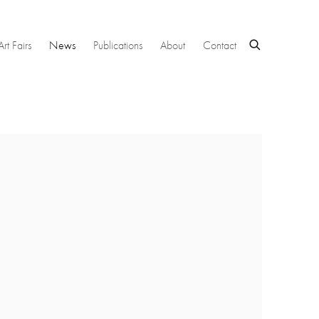
Art Fairs
News
Publications
About
Contact
 following image in a popup: