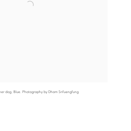
 her dog, Blue. Photography by Dham Srifuengfung