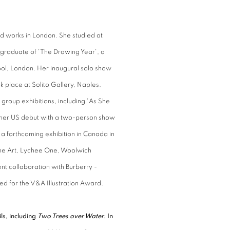
d works in London. She studied at
 graduate of 'The Drawing Year', a
ol, London. Her inaugural solo show
k place at Solito Gallery, Naples.
group exhibitions, including 'As She
 her US debut with a two-person show
 a forthcoming exhibition in Canada in
ine Art, Lychee One, Woolwich
nt collaboration with Burberry -
sted for the V&A Illustration Award.
ls, including
Two Trees over Water
. In