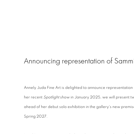
Announcing representation of Samm
Annely Juda Fine Art is delighted to announce representation
her recent
Spotlight
show in January 2025, we will present tw
ahead of her debut solo exhibition in the gallery's new premi
Spring 2027.