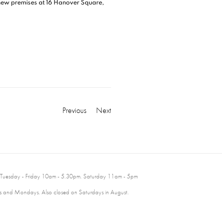
 new premises at 16 Hanover Square,
Previous
Next
 Tuesday - Friday 10am - 5.30pm. Saturday 11am - 5pm
 and Mondays. Also closed on Saturdays in August.