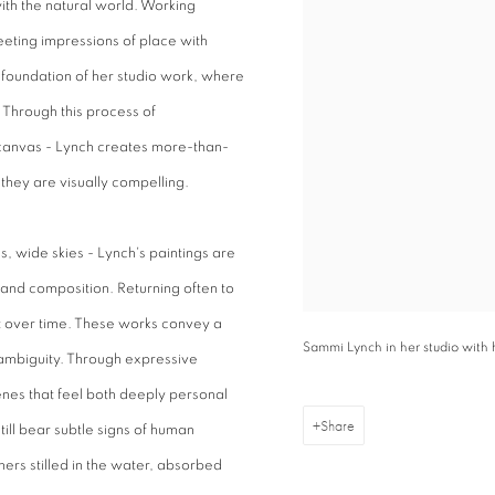
with the natural world. Working
leeting impressions of place with
foundation of her studio work, where
. Through this process of
 canvas - Lynch creates more-than-
they are visually compelling.
, wide skies - Lynch's paintings are
r and composition. Returning often to
ft over time. These works convey a
Sammi Lynch in her studio with
ambiguity. Through expressive
nes that feel both deeply personal
Share
till bear subtle signs of human
mers stilled in the water, absorbed