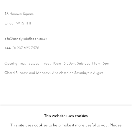
16 Hanover Square
London W1S 1HT
ajfa@annelyjudafineart.co.uk
+44 (0) 207 629 7578
Opening Times: Tuesday - Friday 10am - 5.30pm. Saturday 11am - 5pm
Closed Sundays and Mondays. Also closed on Saturdays in August.
This website uses cookies
This site uses cookies to help make it more useful to you. Please