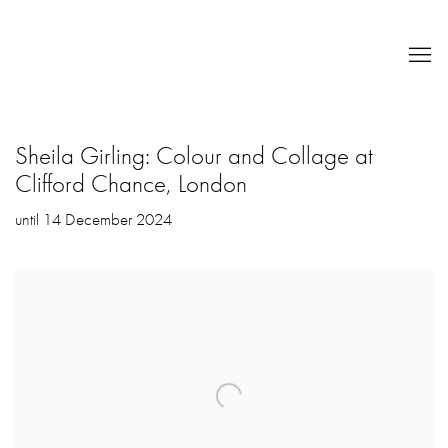
Sheila Girling: Colour and Collage at
Clifford Chance, London
until 14 December 2024
Open a larger version of the following image in a popup: