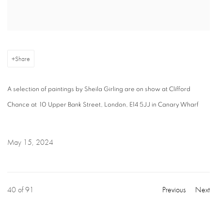
Share
A selection of paintings by Sheila Girling are on show at Clifford
Chance at 10 Upper Bank Street, London, E14 5JJ in Canary Wharf
May 15, 2024
40
of 91
Previous
Next