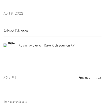
April 8, 2022
Related Exhibition
Kasimir Malevich, Raku Kichizaemon XV
75
of 91
Previous
Next
16 Hanover Square