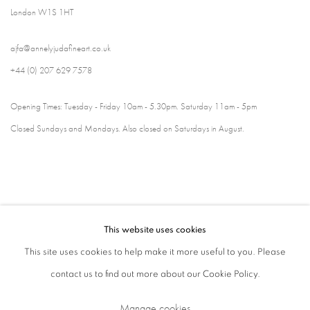
London W1S 1HT
ajfa@annelyjudafineart.co.uk
+44 (0) 207 629 7578
Opening Times: Tuesday - Friday 10am - 5.30pm. Saturday 11am - 5pm
Closed Sundays and Mondays. Also closed on Saturdays in August.
This website uses cookies
This site uses cookies to help make it more useful to you. Please
contact us to find out more about our Cookie Policy.
Privacy Policy
Cookie Policy
Manage cookies
Manage cookies