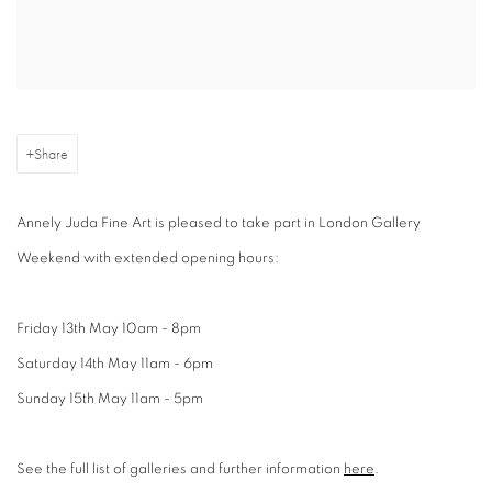
Share
Annely Juda Fine Art is pleased to take part in London Gallery
Weekend with extended opening hours:
Friday 13th May 10am - 8pm
Saturday 14th May 11am - 6pm
Sunday 15th May 11am - 5pm
See the full list of galleries and further information
here
.