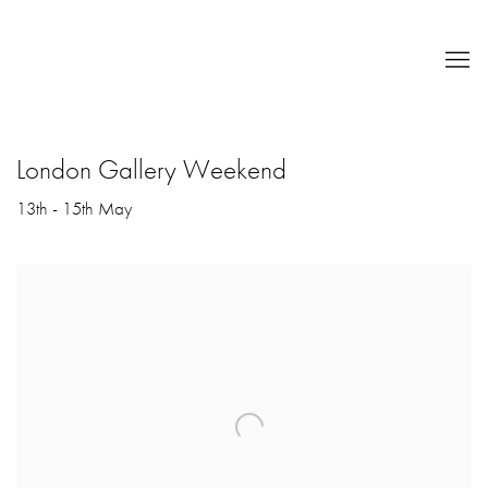
London Gallery Weekend
13th - 15th May
Open a larger version of the following image in a popup: