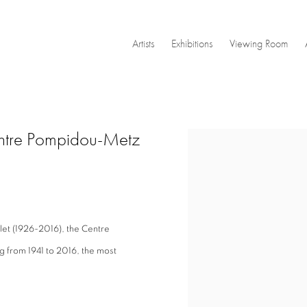
Artists
Exhibitions
Viewing Room
entre Pompidou-Metz
Open a larger version of the
let (1926-2016), the Centre
 from 1941 to 2016, the most