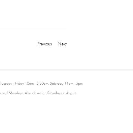
Previous
Next
 Tuesday - Friday 10am - 5.30pm. Saturday 11am - 5pm
 and Mondays. Also closed on Saturdays in August.