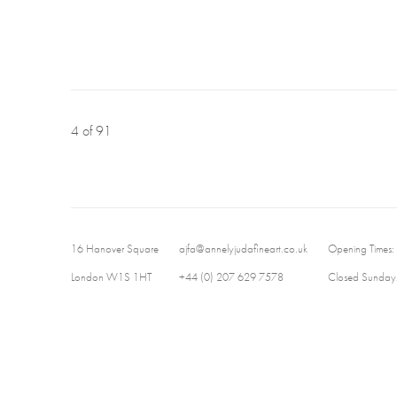
4
of 91
16 Hanover Square
ajfa@annelyjudafineart.co.uk
Opening Times:
London W1S 1HT
+44 (0) 207 629 7578
Closed Sundays