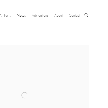
Art Fairs
News
Publications
About
Contact
 following image in a popup: