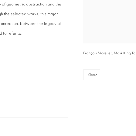
re of geometric abstraction and the
gh the selected works, this major
 unreason, between the legacy of
 to refer to.
François Morellet, Mask King T
Share