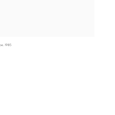
ape, 1985