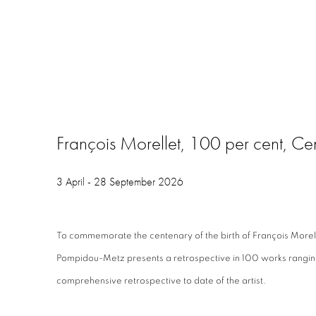
François Morellet, 100 per cent, C
3 April - 28 September 2026
To commemorate the centenary of the birth of François Morel
Pompidou-Metz presents a retrospective in 100 works ranging
comprehensive retrospective to date of the artist.