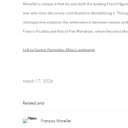
Morellet is unique in that he was both the leading French figu
one who most decisively contributed to destabilising it. Throu
retrospective explores the ambivalence between reason and
Francis Picabia and that of Piet Mondrian, whom the artist liked
Link to Centre Pompidou-Metz’s webpage
March 17, 2026
Related artist
François Morellet