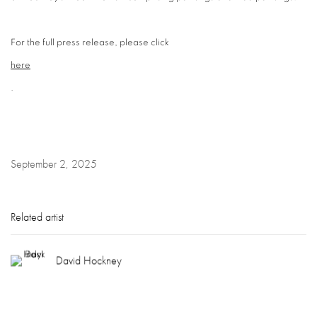
For the full press release, please click
here
.
September 2, 2025
Related artist
David Hockney