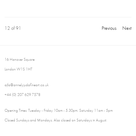
12
of 91
Previous
Next
16 Hanover Square
London W1S 1HT
ajfa@annelyjudafineart.co.uk
+44 (0) 207 629 7578
Opening Times: Tuesday - Friday 10am - 5.30pm. Saturday 11am - 5pm
Closed Sundays and Mondays. Also closed on Saturdays in August.