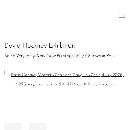
David Hockney Exhibition
Some Very, Very, Very New Paintings not yet Shown in Paris
Open a larger version of the following image in a popup: