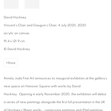
David Hockney
Vincent's Chair and Gauguin's Chair, 4 July 2025, 2025
acrylic on canvas
91.4 x 121.9 cm
© David Hockney
Share
Annely Juda Fine Art announces its inaugural exhibition at the gallery’s
new space on Hanover Square with works by David
Hockney. Opening in early November 2025, the exhibition will debut
a series of new paintings alongside the first full presentation in the UK
of Hockney’s Moon works - comprising paintings and iPad paintings.