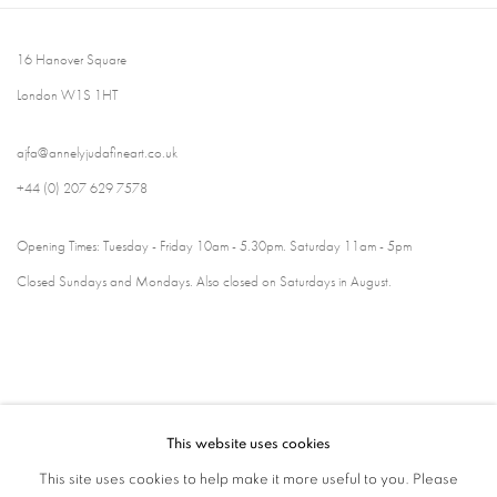
16 Hanover Square
London W1S 1HT
ajfa@annelyjudafineart.co.uk
+44 (0) 207 629 7578
Opening Times: Tuesday - Friday 10am - 5.30pm. Saturday 11am - 5pm
Closed Sundays and Mondays. Also closed on Saturdays in August.
This website uses cookies
This site uses cookies to help make it more useful to you. Please