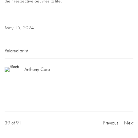
their respective oeuvres to life.
May 15, 2024
Related artist
Anthony Caro
39
of 91
Previous
Next