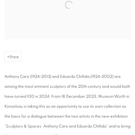
Share
Anthony Caro (1924-2013) and Eduardo Chillida (1924-2002) are
among the most eminent sculptors of the 20th century and would both
have turned 100 in 2024. From 18 December 2023, Museum Würth in
Künzelsau is taking this as an opportunity to use its own collection as
the basis for a dialogue between the two artists in the new exhibition
“Sculptors & Spaces: Anthony Caro and Eduardo Chillida” and to bring