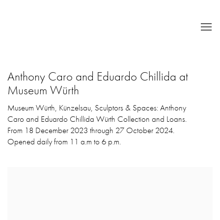
Anthony Caro and Eduardo Chillida at
Museum Würth
Museum Würth, Künzelsau, Sculptors & Spaces: Anthony
Caro and Eduardo Chillida Würth Collection and Loans.
From 18 December 2023 through 27 October 2024.
Opened daily from 11 a.m to 6 p.m.
Open a larger version of the following image in a popup: