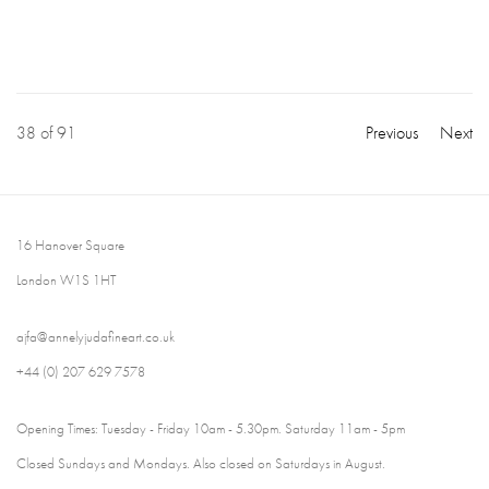
38
of 91
Previous
Next
16 Hanover Square
London W1S 1HT
ajfa@annelyjudafineart.co.uk
+44 (0) 207 629 7578
Opening Times: Tuesday - Friday 10am - 5.30pm. Saturday 11am - 5pm
Closed Sundays and Mondays. Also closed on Saturdays in August.