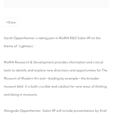
Share
Sarah Oppenheimer is taking part in MoMA R&D Salon 49 on the
theme of ‘Lightness’.
MoMA Research & Development provides information and critical
tools to identify and explore new directions and opportunities for The
Museum of Modern Art and—leading by example—the broader
museum field. It is both crucible and catalyst for new ways of thinking
and doing in museums.
Alongside Oppenheimer, Salon 49 will include presentations by Ariel