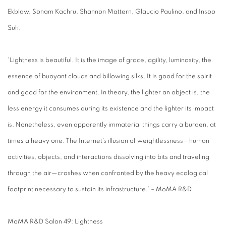
Ekblaw, Sonam Kachru, Shannon Mattern, Glaucio Paulino, and Insoo
Suh.
‘Lightness is beautiful. It is the image of grace, agility, luminosity, the
essence of buoyant clouds and billowing silks. It is good for the spirit
and good for the environment. In theory, the lighter an object is, the
less energy it consumes during its existence and the lighter its impact
is. Nonetheless, even apparently immaterial things carry a burden, at
times a heavy one. The Internet’s illusion of weightlessness—human
activities, objects, and interactions dissolving into bits and traveling
through the air—crashes when confronted by the heavy ecological
footprint necessary to sustain its infrastructure.’ – MoMA R&D
MoMA R&D Salon 49: Lightness