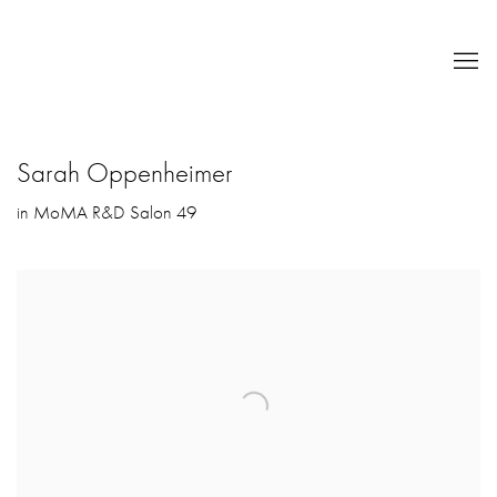
Sarah Oppenheimer
in MoMA R&D Salon 49
Open a larger version of the following image in a popup: