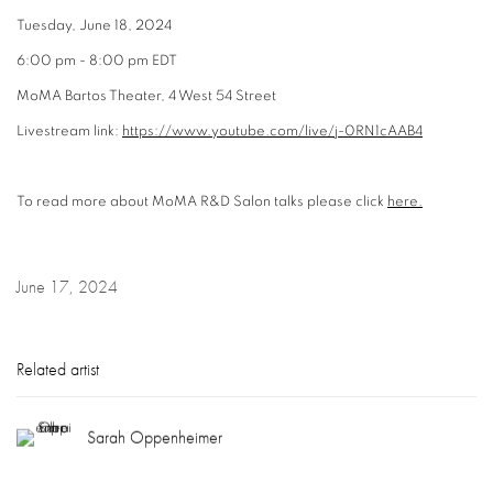
Tuesday, June 18, 2024
6:00 pm - 8:00 pm EDT
MoMA Bartos Theater, 4 West 54 Street
Livestream link:
https://www.youtube.com/live/j-0RN1cAAB4
To read more about MoMA R&D Salon talks please click
here.
June 17, 2024
Related artist
Sarah Oppenheimer