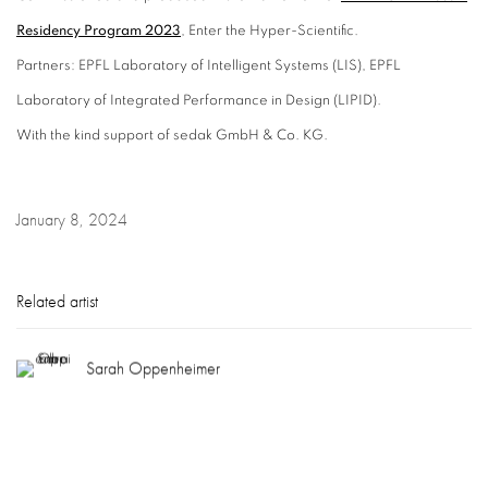
Residency Program 2023
, Enter the Hyper-Scientific.
Partners: EPFL Laboratory of Intelligent Systems (LIS), EPFL
Laboratory of Integrated Performance in Design (LIPID).
With the kind support of sedak GmbH & Co. KG.
January 8, 2024
Related artist
Sarah Oppenheimer