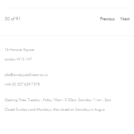
50
of 91
Previous
Next
16 Hanover Square
London W1S 1HT
ajfa@annelyjudafineart.co.uk
+44 (0) 207 629 7578
Opening Times: Tuesday - Friday 10am - 5.30pm. Saturday 11am - 5pm
Closed Sundays and Mondays. Also closed on Saturdays in August.