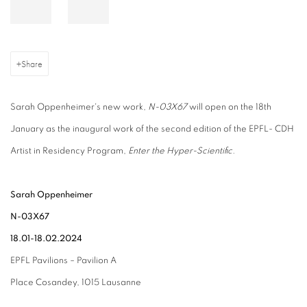
Share
Sarah Oppenheimer's new work,
N-03X67
will open on the 18th
January as the inaugural work of the second edition of the EPFL- CDH
Artist in Residency Program,
Enter the Hyper-Scientific.
Sarah Oppenheimer
N-03X67
18.01-18.02.2024
EPFL Pavilions – Pavilion A
Place Cosandey, 1015 Lausanne