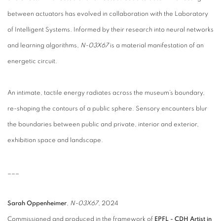
between actuators has evolved in collaboration with the Laboratory
of Intelligent Systems. Informed by their research into neural networks
and learning algorithms,
N-03X67
is a material manifestation of an
energetic circuit.
An intimate, tactile energy radiates across the museum’s boundary,
re-shaping the contours of a public sphere. Sensory encounters blur
the boundaries between public and private, interior and exterior,
exhibition space and landscape.
___
Sarah Oppenheimer
,
N-03X67
, 2024
Commissioned and produced in the framework of
EPFL - CDH Artist in