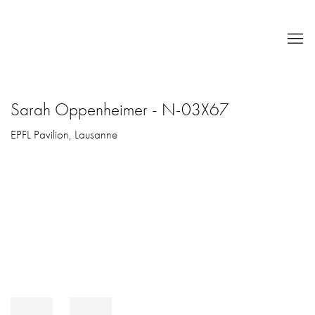
Sarah Oppenheimer - N-03X67
EPFL Pavilion, Lausanne
Open a larger version of the following image in a popup: