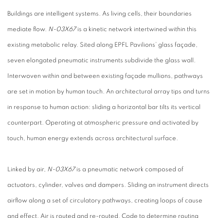
Buildings are intelligent systems. As living cells, their boundaries
mediate flow.
N-03X67
is a kinetic network intertwined within this
existing metabolic relay. Sited along EPFL Pavilions’ glass façade,
seven elongated pneumatic instruments subdivide the glass wall.
Interwoven within and between existing façade mullions, pathways
are set in motion by human touch. An architectural array tips and turns
in response to human action: sliding a horizontal bar tilts its vertical
counterpart. Operating at atmospheric pressure and activated by
touch, human energy extends across architectural surface.
Linked by air,
N-03X67
is a pneumatic network composed of
actuators, cylinder, valves and dampers. Sliding an instrument directs
airflow along a set of circulatory pathways, creating loops of cause
and effect. Air is routed and re-routed. Code to determine routing