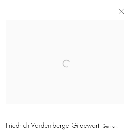
Artworks
16 Hanover Square
London W1S 1HT
ajfa@annelyjudafineart.co.uk
+44 (0) 207 629 7578
Opening Times: Tuesday - Friday 10am - 5.30pm. Saturday 11am - 5pm
Friedrich Vordemberge-Gildewart
German,
Closed Sundays and Mondays. Also closed on Saturdays in August.