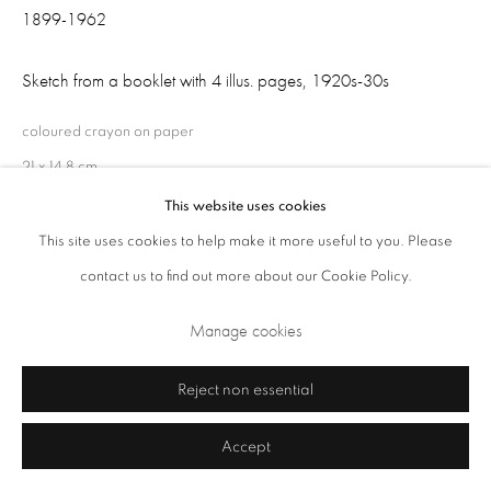
1899-1962
Sketch from a booklet with 4 illus. pages
,
1920s-30s
coloured crayon on paper
21 x 14.8 cm
This website uses cookies
This site uses cookies to help make it more useful to you. Please
Share
Privacy Policy
Cookie Policy
Manage cookies
contact us to find out more about our Cookie Policy.
Terms & Conditions
Manage cookies
Copyright © 2026 Annely Juda Fine Art
Site by Artlogic
Reject non essential
Accept