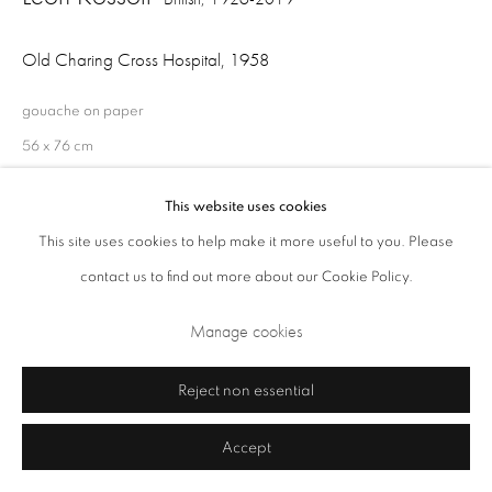
Old Charing Cross Hospital
,
1958
gouache on paper
56 x 76 cm
This website uses cookies
This site uses cookies to help make it more useful to you. Please
Share
Privacy Policy
Cookie Policy
Manage cookies
contact us to find out more about our Cookie Policy.
Terms & Conditions
Manage cookies
Copyright © 2026 Annely Juda Fine Art
Site by Artlogic
Reject non essential
Accept