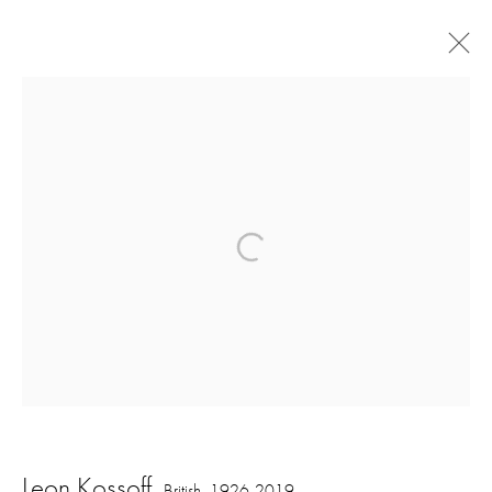
Artworks
16 Hanover Square
London W1S 1HT
ajfa@annelyjudafineart.co.uk
+44 (0) 207 629 7578
Opening Times: Tuesday - Friday 10am - 5.30pm. Saturday 11am - 5pm
Leon Kossoff
British,
1926-2019
Closed Sundays and Mondays. Also closed on Saturdays in August.