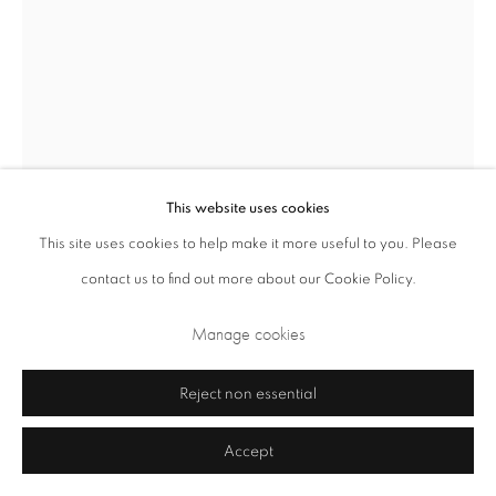
This website uses cookies
This site uses cookies to help make it more useful to you. Please
Privacy Policy
Cookie Policy
Manage cookies
contact us to find out more about our Cookie Policy.
Terms & Conditions
Manage cookies
Raku Kichizaemon XV Jikinyu
Japanese,
b. 1949
Copyright © 2026 Annely Juda Fine Art
Site by Artlogic
Reject non essential
Setsu (things that occasionally break away from everything)
,
2023
Accept
Yakinuki-type ‘Rock’ Black Raku tea bowl