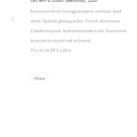
fluorescent brick red egg tempera; red lead, lead
white, Spanish glazing ochre, French ultramarine,
Cobalt turquoise, lead antimonate in oils; fluorescent
Privacy Policy
Cookie Policy
Manage cookies
Terms & Con
brick red in soured milk on board
Copyright © 2026 Annely Juda Fine Art
Site by Artlogic
75 x 61 cm 29.5 x 24 in
Share