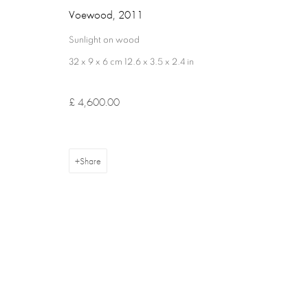
Voewood
,
2011
Sunlight on wood
32 x 9 x 6 cm 12.6 x 3.5 x 2.4 in
Privacy Policy
Cookie Policy
Manage cookies
Terms & Con
Copyright © 2026 Annely Juda Fine Art
Site by Artlogic
£ 4,600.00
Share