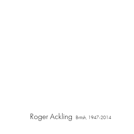
Artworks
16 Hanover Square
ajfa@annelyjudafineart.co.uk
Opening Times:
London W1S 1HT
+44 (0) 207 629 7578
Closed Sundays
Roger Ackling
British,
1947-2014