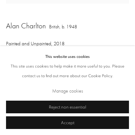
Alan Charlton
British,
b. 1948
Painted and Unpainted
,
2018
This website uses cookies
acrylic on canvas, 2 part
This site uses cookies to help make it more useful to you. Please
220.5 x 252 cm overall
Privacy Policy
Cookie Policy
Manage cookies
contact us to find out more about our Cookie Policy.
108 x 252 cm each
Terms & Conditions
Manage cookies
Copyright © 2026 Annely Juda Fine Art
Site by Artlogic
Share
Reject non essential
Accept