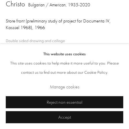
Christo
Bulgarian / American,
1935-2020
Store front (preliminary study of project for Documenta IV,
Kasssel 1968)
,
1966
Double sided drawing and collage
56 x 71 cm
This website uses cookies
This site uses cookies to help make it more useful to you. Please
Privacy Policy
Cookie Policy
Manage cookies
contact us to find out more about our Cookie Policy.
Share
Terms & Conditions
Manage cookies
Copyright © 2026 Annely Juda Fine Art
Site by Artlogic
Reject non essential
Accept