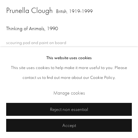
Prunella Clough
British,
1919-1999
Thinking of Animals
,
1990
scouring pad and paint on board
20.5 x 31.5 x 1 cm
This website uses cookies
This site uses cookies to help make it more useful to you. Please
Privacy Policy
Cookie Policy
Manage cookies
contact us to find out more about our Cookie Policy.
Share
Terms & Conditions
Manage cookies
Copyright © 2026 Annely Juda Fine Art
Site by Artlogic
Reject non essential
Accept