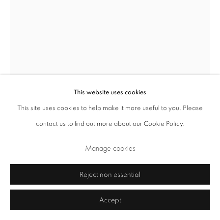
This website uses cookies
This site uses cookies to help make it more useful to you. Please
Privacy Policy
Cookie Policy
Manage cookies
contact us to find out more about our Cookie Policy.
Terms & Conditions
Manage cookies
Katsuhiro Yamaguchi
Japanese,
1928-2018
Copyright © 2026 Annely Juda Fine Art
Site by Artlogic
Reject non essential
Light Sculpture 'Flash'
,
1968
Accept
acrylic, wood and light
220 x 110 x 35 cm