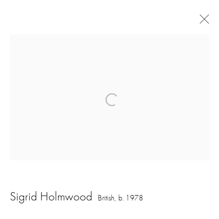
Artworks
16 Hanover Square
London W1S 1HT
ajfa@annelyjudafineart.co.uk
+44 (0) 207 629 7578
Sigrid Holmwood
British,
b. 1978
Opening Times: Tuesday - Friday 10am - 5.30pm. Saturday 11am - 5pm
Closed Sundays and Mondays. Also closed on Saturdays in August.