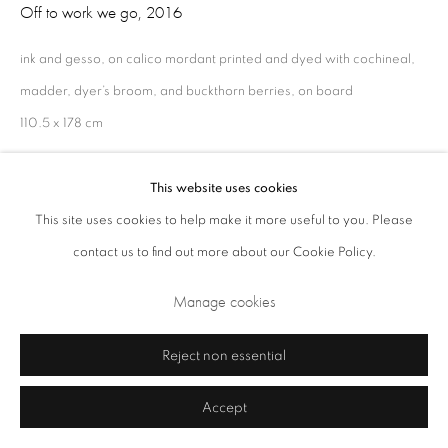
Off to work we go
,
2016
ink and gesso, on calico mordant printed and dyed with cochineal,
madder, dyer’s broom, and buckthorn berries, on board
110.5 x 178 cm
This website uses cookies
Share
This site uses cookies to help make it more useful to you. Please
Privacy Policy
Cookie Policy
Manage cookies
contact us to find out more about our Cookie Policy.
Terms & Conditions
Manage cookies
Copyright © 2026 Annely Juda Fine Art
Site by Artlogic
Reject non essential
Accept