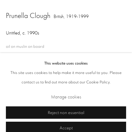
Opening Times: Tuesday - Friday 10am - 5.30pm. Saturday 11am - 5pm
Prunella Clough
British,
1919-1999
Closed Sundays and Mondays. Also closed on Saturdays in August.
Untitled
,
c. 1990s
oil on muslin on board
38 x 43.5 cm
This website uses cookies
This site uses cookies to help make it more useful to you. Please
Share
contact us to find out more about our Cookie Policy.
Privacy Policy
Cookie Policy
Manage cookies
Manage cookies
Terms & Conditions
Copyright © 2026 Annely Juda Fine Art
Site by Artlogic
Reject non essential
Accept