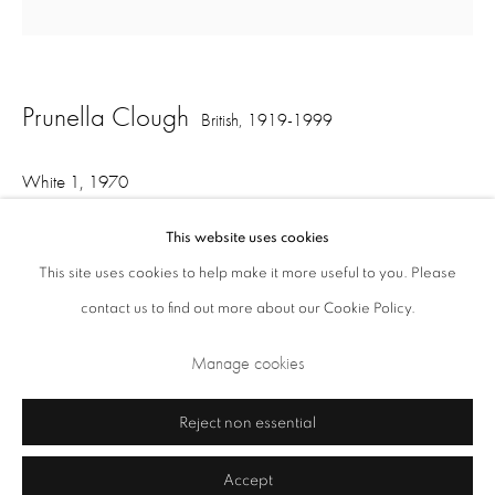
Opening Times: Tuesday - Friday 10am - 5.30pm. Saturday 11am - 5pm
Closed Sundays and Mondays. Also closed on Saturdays in August.
Prunella Clough
British,
1919-1999
White 1
,
1970
oil on canvas
This website uses cookies
75 x 75 cm
This site uses cookies to help make it more useful to you. Please
contact us to find out more about our Cookie Policy.
Privacy Policy
Cookie Policy
Manage cookies
Manage cookies
Share
Terms & Conditions
Copyright © 2026 Annely Juda Fine Art
Site by Artlogic
Reject non essential
Accept