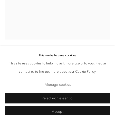
Opening Times: Tuesday - Friday 10am - 5.30pm. Saturday 11am - 5pm
Closed Sundays and Mondays. Also closed on Saturdays in August.
This website uses cookies
Roger Ackling
British,
1947-2014
This site uses cookies to help make it more useful to you. Please
contact us to find out more about our Cookie Policy.
Weybourne
,
1996
Privacy Policy
Cookie Policy
Manage cookies
Manage cookies
sunlight on wood
Terms & Conditions
16.5 x 11.5 x 3.5 cm 6.5 x 4.5 x 1.4 in
Copyright © 2026 Annely Juda Fine Art
Site by Artlogic
Reject non essential
£ 4,000.00
Accept