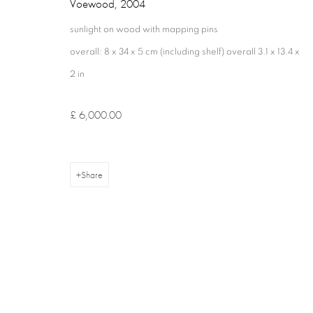
Voewood
,
2004
sunlight on wood with mapping pins
overall: 8 x 34 x 5 cm (including shelf) overall 3.1 x 13.4 x
2 in
£ 6,000.00
Privacy Policy
Cookie Policy
Manage cookies
Terms & Con
Copyright © 2026 Annely Juda Fine Art
Site by Artlogic
Share