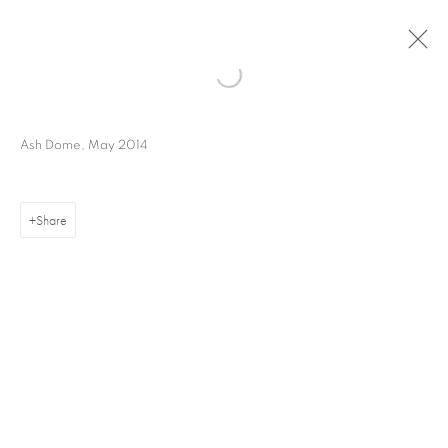
Ash Dome, May 2014
Share
16 Hanover Square
London W1S 1HT
ajfa@annelyjudafineart.co.uk
+44 (0) 207 629 7578
Opening Times: Tuesday - Friday 10am - 5.30pm. Saturday 11am - 5pm