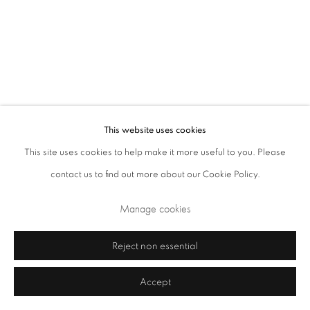
Closed Sundays and Mondays. Also closed on Saturdays in August.
This website uses cookies
This site uses cookies to help make it more useful to you. Please
contact us to find out more about our Cookie Policy.
Privacy Policy
Cookie Policy
Manage cookies
Manage cookies
Terms & Conditions
Copyright © 2026 Annely Juda Fine Art
Site by Artlogic
Reject non essential
Accept