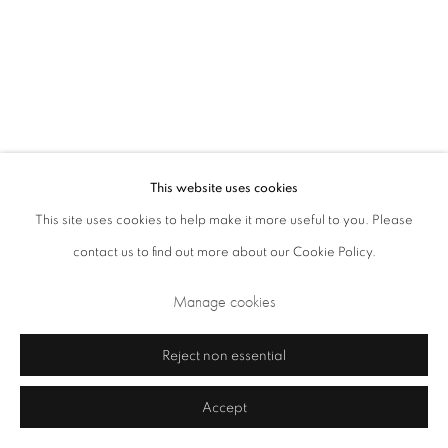
Closed Sundays and Mondays. Also closed on Saturdays in August.
This website uses cookies
This site uses cookies to help make it more useful to you. Please
contact us to find out more about our Cookie Policy.
Privacy Policy
Cookie Policy
Manage cookies
Manage cookies
Terms & Conditions
Copyright © 2026 Annely Juda Fine Art
Site by Artlogic
Reject non essential
Accept