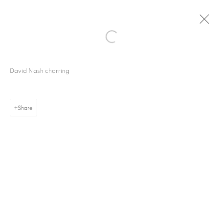
David Nash charring
Share
16 Hanover Square
London W1S 1HT
ajfa@annelyjudafineart.co.uk
+44 (0) 207 629 7578
Opening Times: Tuesday - Friday 10am - 5.30pm. Saturday 11am - 5pm