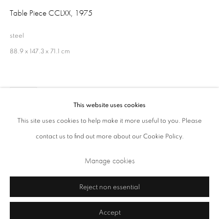
Table Piece CCLXX
,
1975
Opening Times: Tuesday - Friday 10am - 5.30pm. Saturday 11am - 5pm
Closed Sundays and Mondays. Also closed on Saturdays in August.
steel
88.9 x 147.3 x 71.1 cm
Share
This website uses cookies
This site uses cookies to help make it more useful to you. Please
contact us to find out more about our Cookie Policy.
Privacy Policy
Cookie Policy
Manage cookies
Manage cookies
Terms & Conditions
Copyright © 2026 Annely Juda Fine Art
Site by Artlogic
Reject non essential
Accept