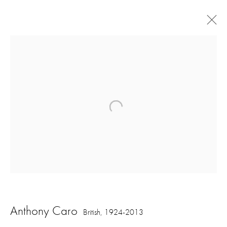
Artworks
16 Hanover Square
London W1S 1HT
ajfa@annelyjudafineart.co.uk
Anthony Caro
British,
1924-2013
+44 (0) 207 629 7578