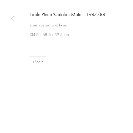
Table Piece 'Catalan Maid'
,
1987/88
steel rusted and fixed
134.5 x 68.5 x 39.5 cm
Privacy Policy
Cookie Policy
Manage cookies
Terms & Con
Copyright © 2026 Annely Juda Fine Art
Site by Artlogic
Share