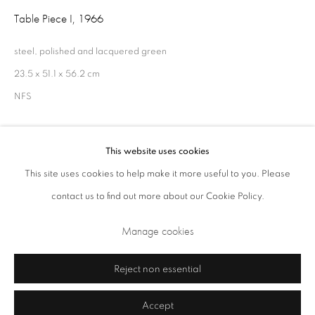
Table Piece I
,
1966
Opening Times: Tuesday - Friday 10am - 5.30pm. Saturday 11am - 5pm
Closed Sundays and Mondays. Also closed on Saturdays in August.
steel, polished and lacquered green
23.5 x 51.1 x 56.2 cm
NFS
This website uses cookies
Share
This site uses cookies to help make it more useful to you. Please
contact us to find out more about our Cookie Policy.
Privacy Policy
Cookie Policy
Manage cookies
Manage cookies
Terms & Conditions
Copyright © 2026 Annely Juda Fine Art
Site by Artlogic
Reject non essential
Accept