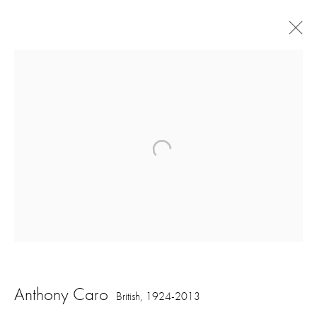
Artworks
16 Hanover Square
London W1S 1HT
ajfa@annelyjudafineart.co.uk
Anthony Caro
British,
1924-2013
+44 (0) 207 629 7578