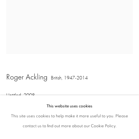
ajfa@annelyjudafineart.co.uk
+44 (0) 207 629 7578
Opening Times: Tuesday - Friday 10am - 5.30pm. Saturday 11am - 5pm
Closed Sundays and Mondays. Also closed on Saturdays in August.
Roger Ackling
British,
1947-2014
Untitled
,
2008
This website uses cookies
sunlight on wood with nails
This site uses cookies to help make it more useful to you. Please
12.5 x 7.5 x 7 cm
contact us to find out more about our Cookie Policy.
Privacy Policy
Cookie Policy
Manage cookies
Terms & Conditions