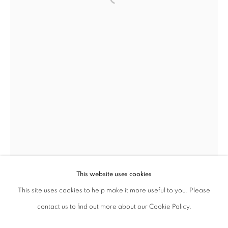
ajfa@annelyjudafineart.co.uk
+44 (0) 207 629 7578
Opening Times: Tuesday - Friday 10am - 5.30pm. Saturday 11am - 5pm
Closed Sundays and Mondays. Also closed on Saturdays in August.
This website uses cookies
This site uses cookies to help make it more useful to you. Please
contact us to find out more about our Cookie Policy.
Privacy Policy
Cookie Policy
Manage cookies
Roger Ackling
British,
1947-2014
Terms & Conditions