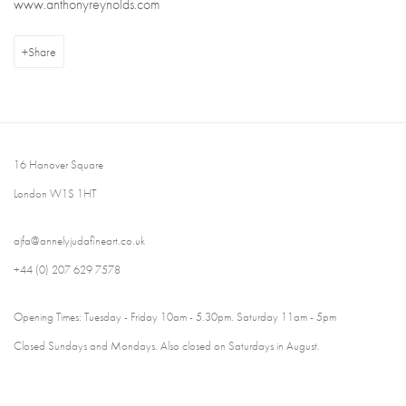
www.anthonyreynolds.com
Share
16 Hanover Square
London W1S 1HT
ajfa@annelyjudafineart.co.uk
+44 (0) 207 629 7578
Opening Times: Tuesday - Friday 10am - 5.30pm. Saturday 11am - 5pm
Closed Sundays and Mondays. Also closed on Saturdays in August.