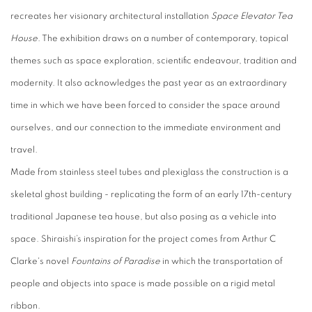
recreates her visionary architectural installation
Space Elevator Tea
House
. The exhibition draws on a number of contemporary, topical
themes such as space exploration, scientific endeavour, tradition and
modernity. It also acknowledges the past year as an extraordinary
time in which we have been forced to consider the space around
ourselves, and our connection to the immediate environment and
travel.
Made from stainless steel tubes and plexiglass the construction is a
skeletal ghost building - replicating the form of an early 17th-century
traditional Japanese tea house, but also posing as a vehicle into
space. Shiraishi’s inspiration for the project comes from Arthur C
Clarke's novel
Fountains of Paradise
in which the transportation of
people and objects into space is made possible on a rigid metal
ribbon.