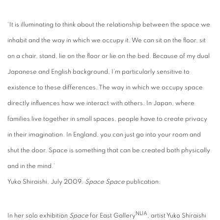
‘It is illuminating to think about the relationship between the space we
inhabit and the way in which we occupy it. We can sit on the floor, sit
on a chair, stand, lie on the floor or lie on the bed. Because of my dual
Japanese and English background, I’m particularly sensitive to
existence to these differences. The way in which we occupy space
directly influences how we interact with others. In Japan, where
families live together in small spaces, people have to create privacy
in their imagination. In England, you can just go into your room and
shut the door. Space is something that can be created both physically
and in the mind.’
Yuko Shiraishi, July 2009.
Space Space
publication.
NUA
In her solo exhibition
Space
for East Gallery
, artist Yuko Shiraishi