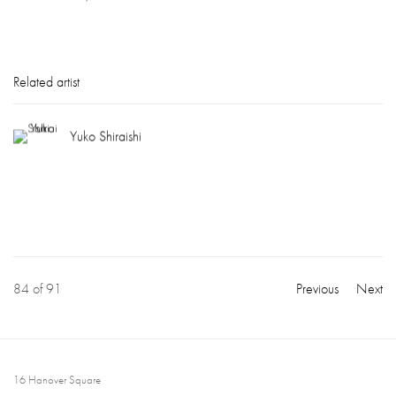
Related artist
Yuko Shiraishi
84
of 91
Previous
Next
16 Hanover Square