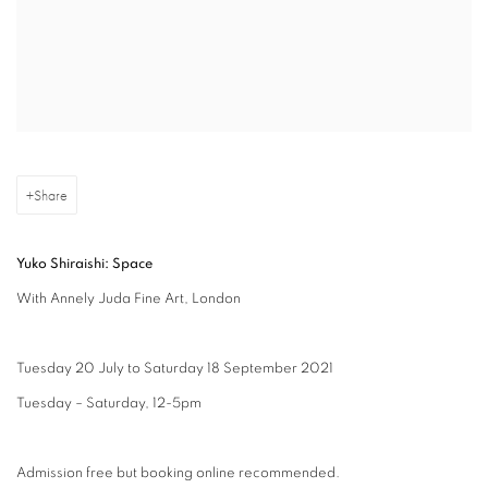
Share
Yuko Shiraishi: Space
With Annely Juda Fine Art, London
Tuesday 20 July to Saturday 18 September 2021
Tuesday – Saturday, 12-5pm
Admission free but booking online recommended.