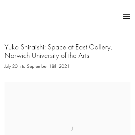
Yuko Shiraishi: Space at East Gallery,
Norwich University of the Arts
July 20th to September 18th 2021
Open a larger version of the following image in a popup: