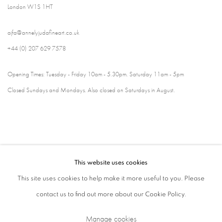
London W1S 1HT
ajfa@annelyjudafineart.co.uk
+44 (0) 207 629 7578
Opening Times: Tuesday - Friday 10am - 5.30pm. Saturday 11am - 5pm
Closed Sundays and Mondays. Also closed on Saturdays in August.
This website uses cookies
This site uses cookies to help make it more useful to you. Please
contact us to find out more about our Cookie Policy.
Privacy Policy
Cookie Policy
Manage cookies
Manage cookies