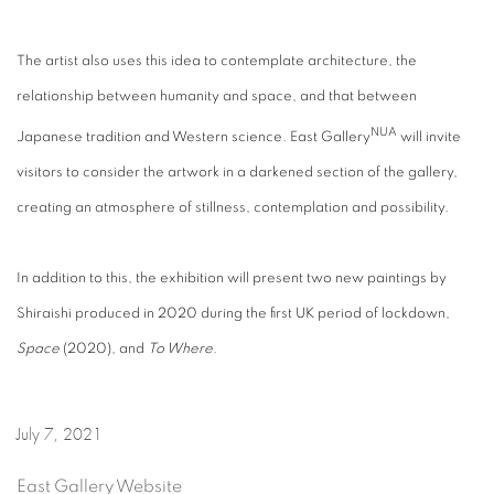
The artist also uses this idea to contemplate architecture, the
relationship between humanity and space, and that between
NUA
Japanese tradition and Western science. East Gallery
will invite
visitors to consider the artwork in a darkened section of the gallery,
creating an atmosphere of stillness, contemplation and possibility.
In addition to this, the exhibition will present two new paintings by
Shiraishi produced in 2020 during the first UK period of lockdown,
Space
(2020), and
To Where
.
July 7, 2021
East Gallery Website