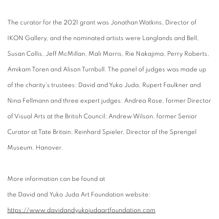
The curator for the 2021 grant was Jonathan Watkins, Director of
IKON Gallery, and the nominated artists were Langlands and Bell,
Susan Collis, Jeff McMillan, Mali Morris, Rie Nakajima, Perry Roberts,
Amikam Toren and Alison Turnbull. The panel of judges was made up
of the charity's trustees: David and Yuko Juda, Rupert Faulkner and
Nina Fellmann and three expert judges: Andrea Rose, former Director
of Visual Arts at the British Council; Andrew Wilson, former Senior
Curator at Tate Britain; Reinhard Spieler, Director of the Sprengel
Museum, Hanover.
More information can be
found
at
the
David
and
Yuko
Juda
Art
Found
ation website:
https://www.
david
and
yuko
juda
art
found
ation.com