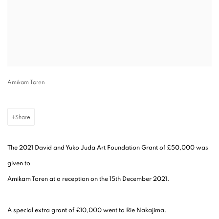
Amikam Toren
Share
The 2021 David and Yuko Juda Art Foundation Grant of £50,000 was
given to
Amikam Toren at a reception on the 15th December 2021.
A special extra grant of £10,000 went to Rie Nakajima.