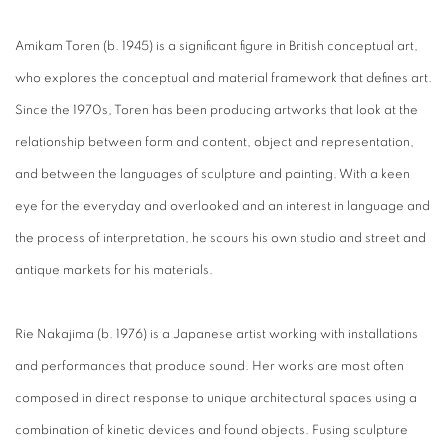
Amikam Toren (b. 1945) is a significant figure in British conceptual art,
who explores the conceptual and material framework that defines art.
Since the 1970s, Toren has been producing artworks that look at the
relationship between form and content, object and representation,
and between the languages of sculpture and painting. With a keen
eye for the everyday and overlooked and an interest in language and
the process of interpretation, he scours his own studio and street and
antique markets for his materials.
Rie Nakajima (b. 1976) is a Japanese artist working with installations
and performances that produce sound. Her works are most often
composed in direct response to unique architectural spaces using a
combination of kinetic devices and found objects. Fusing sculpture