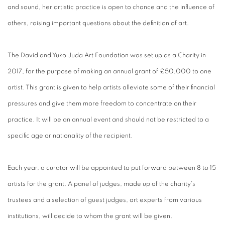
and sound, her artistic practice is open to chance and the influence of
others, raising important questions about the definition of art.
The David and Yuko Juda Art Foundation was set up as a Charity in
2017, for the purpose of making an annual grant of £50,000 to one
artist. This grant is given to help artists alleviate some of their financial
pressures and give them more freedom to concentrate on their
practice. It will be an annual event and should not be restricted to a
specific age or nationality of the recipient.
Each year, a curator will be appointed to put forward between 8 to 15
artists for the grant. A panel of judges, made up of the charity's
trustees and a selection of guest judges, art experts from various
institutions, will decide to whom the grant will be given.