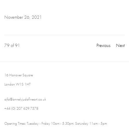
November 26, 2021
79
of 91
Previous
Next
16 Hanover Square
London W1S 1HT
ajfa@annelyjudafineart.co.uk
+44 (0) 207 629 7578
Opening Times: Tuesday - Friday 10am - 5.30pm. Saturday 11am - 5pm