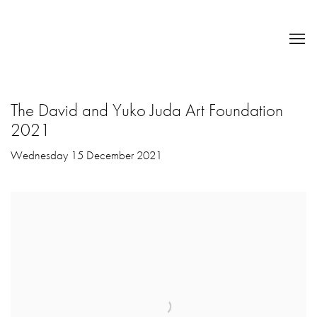
The David and Yuko Juda Art Foundation
2021
Wednesday 15 December 2021
Open a larger version of the following image in a popup: