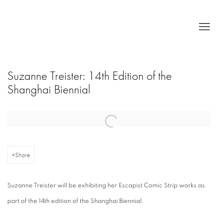
Suzanne Treister: 14th Edition of the
Shanghai Biennial
Open a larger version of the following image in a popup:
Share
Suzanne Treister will be exhibiting her Escapist Comic Strip works as
part of the 14th edition of the Shanghai Biennial.