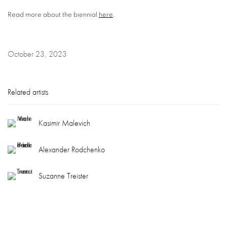
Read more about the biennial
here
.
October 23, 2023
Related artists
Kasimir Malevich
Alexander Rodchenko
Suzanne Treister