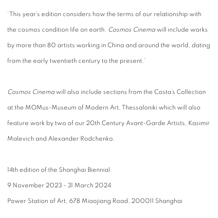
‘This year’s edition considers how the terms of our relationship with
the cosmos condition life on earth.
Cosmos Cinema
will include works
by more than 80 artists working in China and around the world, dating
from the early twentieth century to the present.’
Cosmos Cinema
will also include sections from the Costa’s Collection
at the MOMus-Museum of Modern Art, Thessaloniki which will also
feature work by two of our 20th Century Avant-Garde Artists, Kasimir
Malevich and Alexander Rodchenko.
14th edition of the Shanghai Biennial
9 November 2023 - 31 March 2024
Power Station of Art, 678 Miaojiang Road, 200011 Shanghai