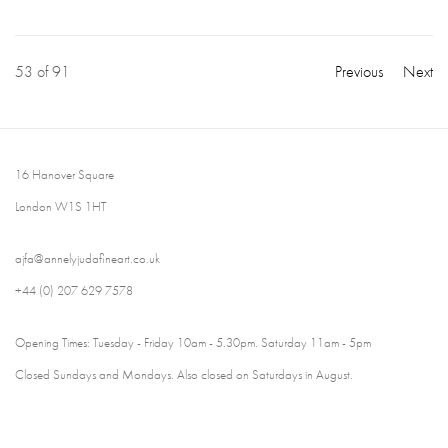
53
of 91
Previous
Next
16 Hanover Square
London W1S 1HT
ajfa@annelyjudafineart.co.uk
+44 (0) 207 629 7578
Opening Times: Tuesday - Friday 10am - 5.30pm. Saturday 11am - 5pm
Closed Sundays and Mondays. Also closed on Saturdays in August.