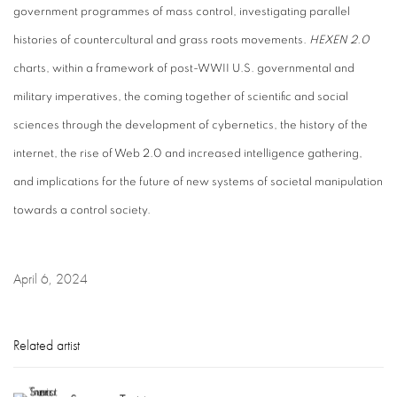
government programmes of mass control, investigating parallel
histories of countercultural and grass roots movements.
HEXEN 2.0
charts, within a framework of post-WWII U.S. governmental and
military imperatives, the coming together of scientific and social
sciences through the development of cybernetics, the history of the
internet, the rise of Web 2.0 and increased intelligence gathering,
and implications for the future of new systems of societal manipulation
towards a control society.
April 6, 2024
Related artist