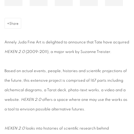
Share
Annely Juda Fine Art is delighted to announce that Tate
have acquired
HEXEN 2.0
(2009-2011), a major work by Suzanne Treister.
Based on actual events, people, histories and scientific projections of
the future, this extensive project is comprised of 167 parts including
alchemical diagrams, a Tarot deck, photo-text works, a video and a
website.
HEXEN 2.0
offers a space where one may use the works as
a tool to envision possible alternative futures.
HEXEN 2.0
looks into histories of scientific research behind