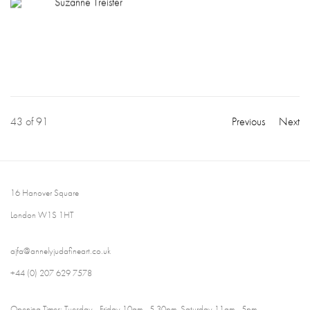
Suzanne Treister
43
of 91
Previous
Next
16 Hanover Square
London W1S 1HT
ajfa@annelyjudafineart.co.uk
+44 (0) 207 629 7578
Opening Times: Tuesday - Friday 10am - 5.30pm. Saturday 11am - 5pm