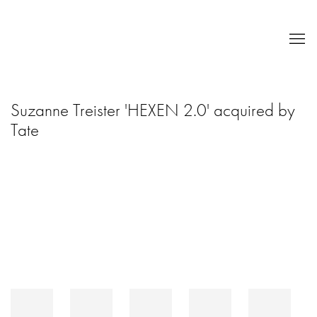
Suzanne Treister 'HEXEN 2.0' acquired by
Tate
Open a larger version of the following image in a popup: