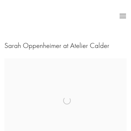
Sarah Oppenheimer at Atelier Calder
Open a larger version of the following image in a popup: