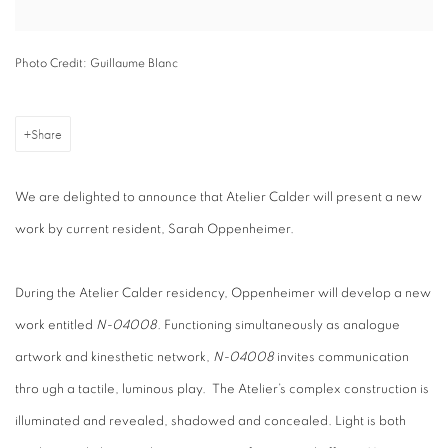
Photo Credit: Guillaume Blanc
Share
We are delighted to announce that Atelier Calder will present a new
work by current resident, Sarah Oppenheimer.
During the Atelier Calder residency, Oppenheimer will develop a new
work entitled
N-04008.
Functioning simultaneously as analogue
artwork and kinesthetic network,
N-04008
invites communication
thro ugh a tactile, luminous play.
The Atelier’s complex construction is
illuminated and revealed, shadowed and concealed. Light is both