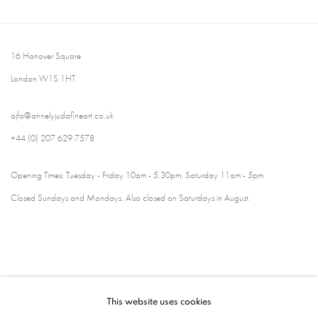
16 Hanover Square
London W1S 1HT
ajfa@annelyjudafineart.co.uk
+44 (0) 207 629 7578
Opening Times: Tuesday - Friday 10am - 5.30pm. Saturday 11am - 5pm
Closed Sundays and Mondays. Also closed on Saturdays in August.
This website uses cookies