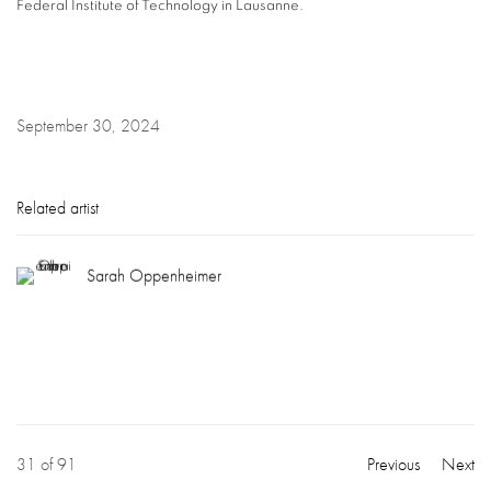
Federal Institute of Technology in Lausanne.
September 30, 2024
Related artist
Sarah Oppenheimer
31
of 91
Previous
Next