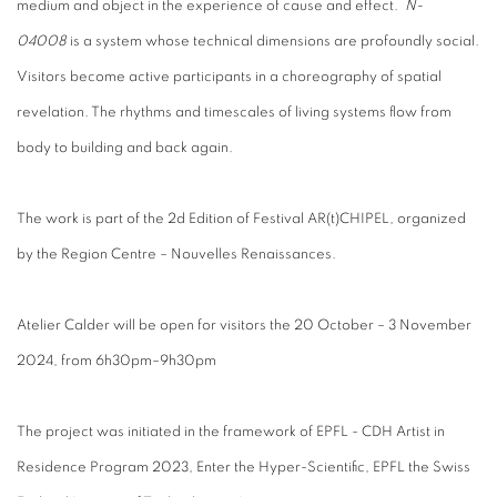
medium and object in the experience of cause and effect.
N-
04008
is a system whose technical dimensions are profoundly social.
Visitors become active participants in a choreography of spatial
revelation. The rhythms and timescales of living systems flow from
body to building and back again.
The work is part of the 2d Edition of Festival AR(t)CHIPEL, organized
by the Region Centre – Nouvelles Renaissances.
Atelier Calder will be open for visitors the 20 October – 3 November
2024, from 6h30pm–9h30pm
The project was initiated in the framework of EPFL - CDH Artist in
Residence Program 2023, Enter the Hyper-Scientific, EPFL the Swiss