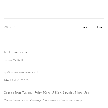
28
of 91
Previous
Next
16 Hanover Square
London W1S 1HT
ajfa@annelyjudafineart.co.uk
+44 (0) 207 629 7578
Opening Times: Tuesday - Friday 10am - 5.30pm. Saturday 11am - 5pm
Closed Sundays and Mondays. Also closed on Saturdays in August.