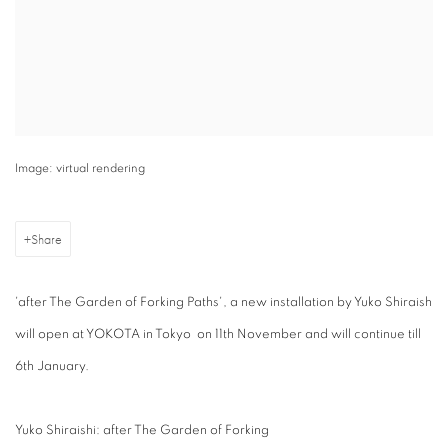
Image: virtual rendering
Share
'after The Garden of Forking Paths', a new installation by Yuko Shiraish
will open at YOKOTA in Tokyo on 11th November and will continue till
6th January.
Yuko Shiraishi: after The Garden of Forking