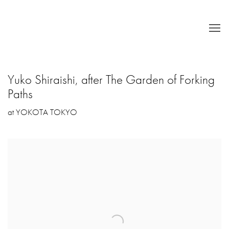
Yuko Shiraishi, after The Garden of Forking
Paths
at YOKOTA TOKYO
Open a larger version of the following image in a popup: