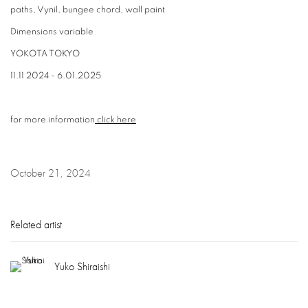
paths, Vynil, bungee chord, wall paint
Dimensions variable
YOKOTA TOKYO
11.11 2024 - 6.01.2025
for more information
click here
October 21, 2024
Related artist
Yuko Shiraishi